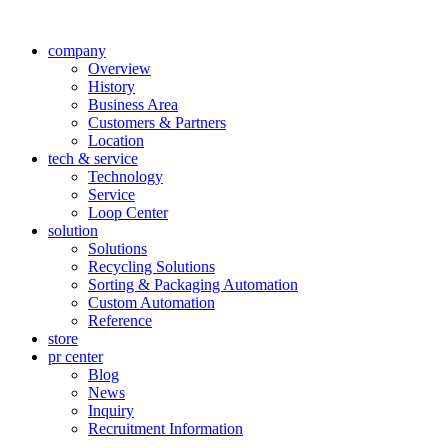
company
Overview
History
Business Area
Customers & Partners
Location
tech & service
Technology
Service
Loop Center
solution
Solutions
Recycling Solutions
Sorting & Packaging Automation
Custom Automation
Reference
store
pr center
Blog
News
Inquiry
Recruitment Information