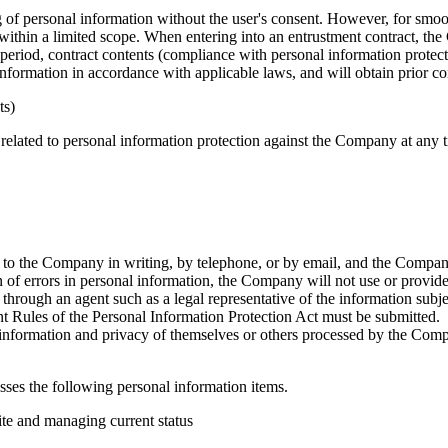
ng of personal information without the user's consent. However, for sm
thin a limited scope. When entering into an entrustment contract, the C
 period, contract contents (compliance with personal information protectio
information in accordance with applicable laws, and will obtain prior 
ts)
 related to personal information protection against the Company at any 
 to the Company in writing, by telephone, or by email, and the Company
on of errors in personal information, the Company will not use or provide
hrough an agent such as a legal representative of the information subjec
 Rules of the Personal Information Protection Act must be submitted.
l information and privacy of themselves or others processed by the Comp
ses the following personal information items.
ite and managing current status