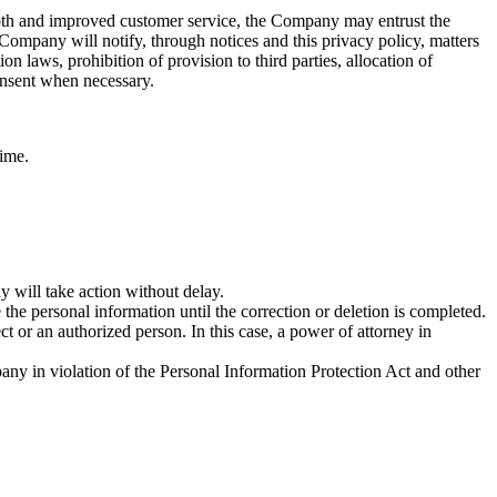
ooth and improved customer service, the Company may entrust the
ompany will notify, through notices and this privacy policy, matters
n laws, prohibition of provision to third parties, allocation of
consent when necessary.
time.
 will take action without delay.
 the personal information until the correction or deletion is completed.
t or an authorized person. In this case, a power of attorney in
any in violation of the Personal Information Protection Act and other