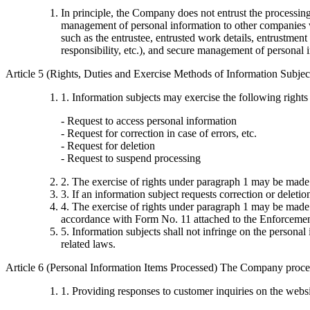
In principle, the Company does not entrust the processi
management of personal information to other companies wi
such as the entrustee, entrusted work details, entrustment
responsibility, etc.), and secure management of personal 
Article 5 (Rights, Duties and Exercise Methods of Information Subjec
1. Information subjects may exercise the following rights
- Request to access personal information
- Request for correction in case of errors, etc.
- Request for deletion
- Request to suspend processing
2. The exercise of rights under paragraph 1 may be made
3. If an information subject requests correction or deleti
4. The exercise of rights under paragraph 1 may be made t
accordance with Form No. 11 attached to the Enforcement
5. Information subjects shall not infringe on the persona
related laws.
Article 6 (Personal Information Items Processed) The Company proces
1. Providing responses to customer inquiries on the webs