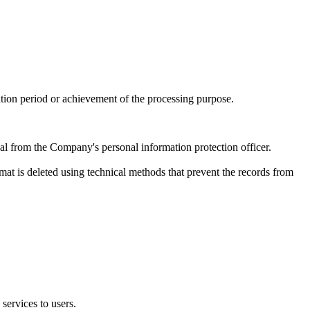
tion period or achievement of the processing purpose.
al from the Company's personal information protection officer.
rmat is deleted using technical methods that prevent the records from
services to users.