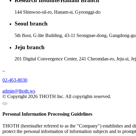
Research Institute/Hanam Branch
144 Shinwoo-sil-ro, Hanam-si, Gyeonggi-do
Seoul branch
5th floor, G-lite Building, 43-11 Seongnae-dong, Gangdong-gu
Jeju branch
201 Digital Convergence Center, 241 Cheomdan-ro, Jeju-si, Je
02-463-8030
admin@thoth.ws
© Copyright 2026 THOTH Inc. All copyrights reserved.
Personal Information Processing Guidelines
THOTH (hereinafter referred to as the "Company") establishes and disc
protect the personal information of information subjects and to promp