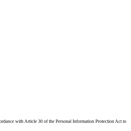
rdance with Article 30 of the Personal Information Protection Act to