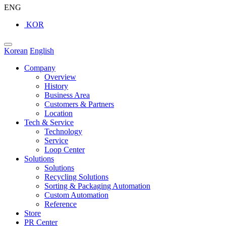
ENG
KOR
Korean
English
Company
Overview
History
Business Area
Customers & Partners
Location
Tech & Service
Technology
Service
Loop Center
Solutions
Solutions
Recycling Solutions
Sorting & Packaging Automation
Custom Automation
Reference
Store
PR Center