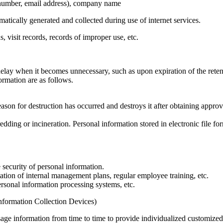
 number, email address), company name
tically generated and collected during use of internet services.
 visit records, records of improper use, etc.
lay when it becomes unnecessary, such as upon expiration of the reten
rmation are as follows.
son for destruction has occurred and destroys it after obtaining approv
dding or incineration. Personal information stored in electronic file fo
security of personal information.
tion of internal management plans, regular employee training, etc.
rsonal information processing systems, etc.
Information Collection Devices)
age information from time to time to provide individualized customized 