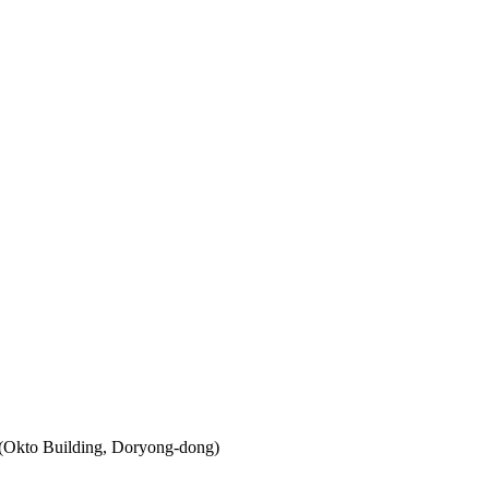
 (Okto Building, Doryong-dong)