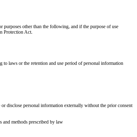
 purposes other than the following, and if the purpose of use
n Protection Act.
 to laws or the retention and use period of personal information
or disclose personal information externally without the prior consent
es and methods prescribed by law