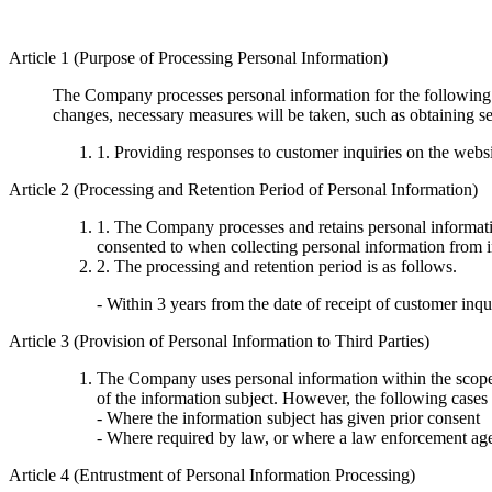
Article 1 (Purpose of Processing Personal Information)
The Company processes personal information for the following p
changes, necessary measures will be taken, such as obtaining se
1. Providing responses to customer inquiries on the webs
Article 2 (Processing and Retention Period of Personal Information)
1. The Company processes and retains personal informatio
consented to when collecting personal information from i
2. The processing and retention period is as follows.
- Within 3 years from the date of receipt of customer inqu
Article 3 (Provision of Personal Information to Third Parties)
The Company uses personal information within the scope no
of the information subject. However, the following cases 
- Where the information subject has given prior consent
- Where required by law, or where a law enforcement age
Article 4 (Entrustment of Personal Information Processing)