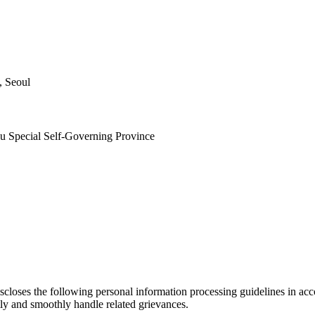
, Seoul
ju Special Self-Governing Province
loses the following personal information processing guidelines in acco
tly and smoothly handle related grievances.