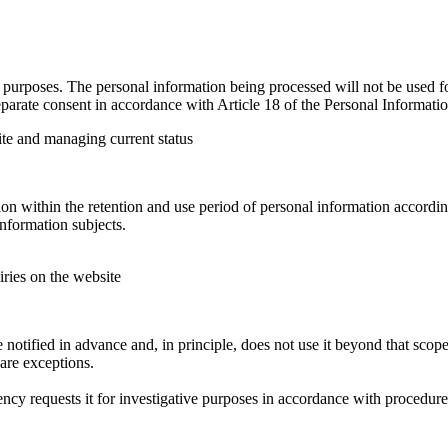
urposes. The personal information being processed will not be used for
parate consent in accordance with Article 18 of the Personal Informatio
ite and managing current status
n within the retention and use period of personal information according
nformation subjects.
iries on the website
tified in advance and, in principle, does not use it beyond that scope 
are exceptions.
ncy requests it for investigative purposes in accordance with procedur