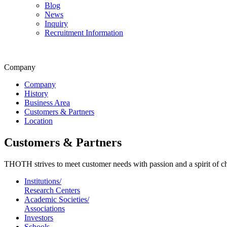
Blog
News
Inquiry
Recruitment Information
Company
Company
History
Business Area
Customers & Partners
Location
Customers & Partners
THOTH strives to meet customer needs with passion and a spirit of c
Institutions/
Research Centers
Academic Societies/
Associations
Investors
Schools