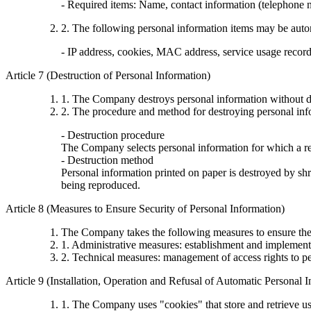
- Required items: Name, contact information (telephone
2. The following personal information items may be automa
- IP address, cookies, MAC address, service usage records,
Article 7 (Destruction of Personal Information)
1. The Company destroys personal information without de
2. The procedure and method for destroying personal info
- Destruction procedure
The Company selects personal information for which a rea
- Destruction method
Personal information printed on paper is destroyed by shre
being reproduced.
Article 8 (Measures to Ensure Security of Personal Information)
The Company takes the following measures to ensure the 
1. Administrative measures: establishment and implementa
2. Technical measures: management of access rights to pe
Article 9 (Installation, Operation and Refusal of Automatic Personal 
1. The Company uses "cookies" that store and retrieve us