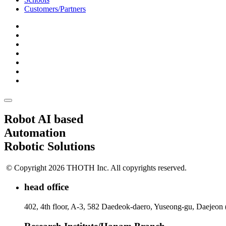
Customers/Partners
Robot AI based
Automation
Robotic Solutions
© Copyright 2026 THOTH Inc. All copyrights reserved.
head office
402, 4th floor, A-3, 582 Daedeok-daero, Yuseong-gu, Daejeon