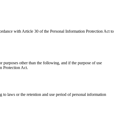
rdance with Article 30 of the Personal Information Protection Act to
 purposes other than the following, and if the purpose of use
n Protection Act.
 to laws or the retention and use period of personal information