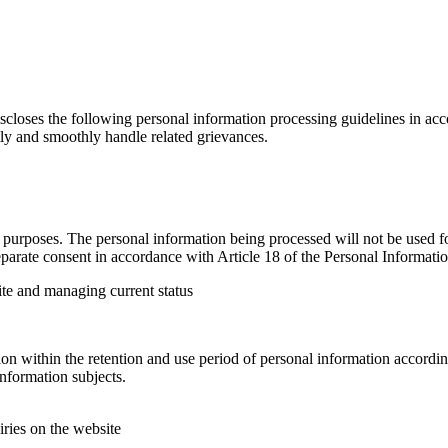
loses the following personal information processing guidelines in acco
tly and smoothly handle related grievances.
urposes. The personal information being processed will not be used for
parate consent in accordance with Article 18 of the Personal Informatio
ite and managing current status
n within the retention and use period of personal information according
nformation subjects.
iries on the website