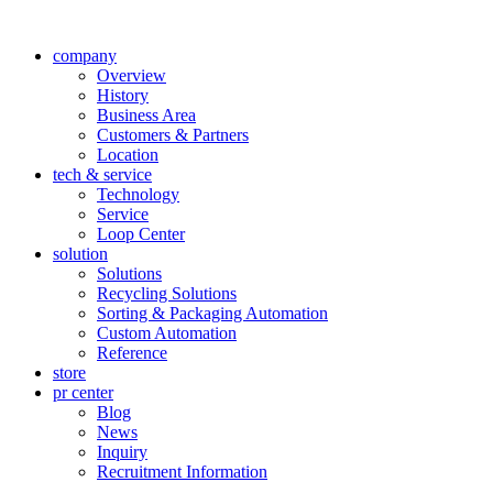
company
Overview
History
Business Area
Customers & Partners
Location
tech & service
Technology
Service
Loop Center
solution
Solutions
Recycling Solutions
Sorting & Packaging Automation
Custom Automation
Reference
store
pr center
Blog
News
Inquiry
Recruitment Information