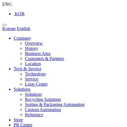
ENG
KOR
Korean
English
Company
Overview
History
Business Area
Customers & Partners
Location
Tech & Service
Technology
Service
Loop Center
Solutions
Solutions
Recycling Solutions
Sorting & Packaging Automation
Custom Automation
Reference
Store
PR Center