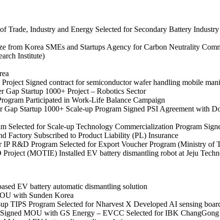
of Trade, Industry and Energy
Selected for Secondary Battery Indust
ze from Korea SMEs and Startups Agency for Carbon Neutrality Comm
rch Institute)
rea
 Project
Signed contract for semiconductor wafer handling mobile mani
er Gap Startup 1000+ Project – Robotics Sector
 Program
Participated in Work-Life Balance Campaign
er Gap Startup 1000+ Scale-up Program
Signed PSI Agreement with D
ram
Selected for Scale-up Technology Commercialization Program
Signe
nd Factory
Subscribed to Product Liability (PL) Insurance
or IP R&D Program
Selected for Export Voucher Program (Ministry of 
&D Project (MOTIE)
Installed EV battery dismantling robot at Jeju Tech
ed EV battery automatic dismantling solution
OU with Sunden Korea
e-up TIPS Program
Selected for Nharvest X
Developed AI sensing boar
Signed MOU with GS Energy – EVCC
Selected for IBK ChangGong