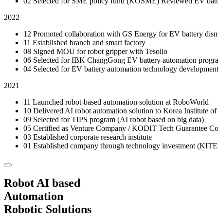
02
Selected for SME policy fund (KOSME)
Reviewed EV batte
2022
12
Promoted collaboration with GS Energy for EV battery dism
11
Established branch and smart factory
08
Signed MOU for robot gripper with Tesollo
06
Selected for IBK ChangGong EV battery automation prog
04
Selected for EV battery automation technology development
2021
11
Launched robot-based automation solution at RoboWorld
10
Delivered AI robot automation solution to Korea Institute of
09
Selected for TIPS program (AI robot based on big data)
05
Certified as Venture Company / KODIT Tech Guarantee 
03
Established corporate research institute
01
Established company through technology investment (KIT
Robot AI based
Automation
Robotic Solutions