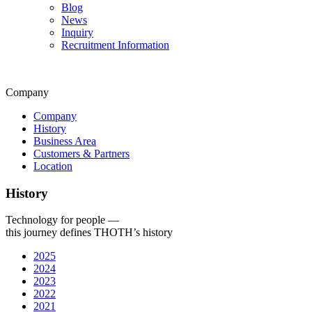
Blog
News
Inquiry
Recruitment Information
Company
Company
History
Business Area
Customers & Partners
Location
History
Technology for people —
this journey defines THOTH’s history
2025
2024
2023
2022
2021