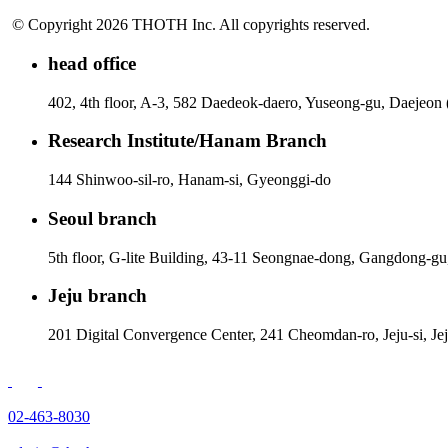
© Copyright 2026 THOTH Inc. All copyrights reserved.
head office
402, 4th floor, A-3, 582 Daedeok-daero, Yuseong-gu, Daejeon
Research Institute/Hanam Branch
144 Shinwoo-sil-ro, Hanam-si, Gyeonggi-do
Seoul branch
5th floor, G-lite Building, 43-11 Seongnae-dong, Gangdong-gu
Jeju branch
201 Digital Convergence Center, 241 Cheomdan-ro, Jeju-si, Je
02-463-8030