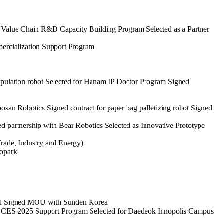
ry Value Chain R&D Capacity Building Program
Selected as a Partner
ercialization Support Program
pulation robot
Selected for Hanam IP Doctor Program
Signed
oosan Robotics
Signed contract for paper bag palletizing robot
Signed
d partnership with Bear Robotics
Selected as Innovative Prototype
Trade, Industry and Energy)
nopark
d
Signed MOU with Sunden Korea
 CES 2025 Support Program
Selected for Daedeok Innopolis Campus