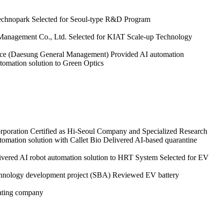
Technopark
Selected for Seoul-type R&D Program
 Management Co., Ltd.
Selected for KIAT Scale-up Technology
rvice (Daesung General Management)
Provided AI automation
tomation solution to Green Optics
poration
Certified as Hi-Seoul Company and Specialized Research
tomation solution with Callet Bio
Delivered AI-based quarantine
ivered AI robot automation solution to HRT System
Selected for EV
echnology development project (SBA)
Reviewed EV battery
bating company