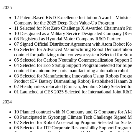
2025
12
Patent-Based R&D Excellence Institution Award – Minister 
Company for the 2025 Deep Tech Value-Up Program
11
Selected for Net Zero Challenge X
Awarded Chairman’s Pri
10
Designated as a Military Service Designated Company (Resea
08
Registered as Hyundai Motor Company R&D Partner
07
Signed Official Distributor Agreement with Atom Robot Ko
06
Selected for Advanced Manufacturing Robot Demonstration
contract for palletizing robot conveyor system
Selected for Sup
05
Selected for Carbon Neutrality Commercialization Support
04
Selected for Eco Startup Support Program
Selected for Sup
contract for automotive parts manufacturing automation robot
03
Selected for Manufacturing Innovation Using Robots Prog
Product (EV Battery Dismantling Robot)
Established Hanam 2
02
Headquarters relocated (Gunsan, Jeonbuk State)
Selected f
01
Launched at CES 2025
Selected for International Joint R
2024
10
Planned contract with N Company and G Company for AI-bas
08
Participated in Gyeonggi Climate Tech Challenge
Signed M
07
Selected for Robot Accelerating Program
Selected for Scal
06
Selected for JTP Corporate Responsibility Support Program