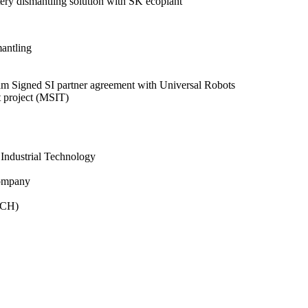
ry dismantling solution with SK ecoplant
antling
ram
Signed SI partner agreement with Universal Robots
 project (MSIT)
 Industrial Technology
Company
ECH)