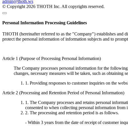
admin@thoth.ws
© Copyright 2026 THOTH Inc. All copyrights reserved.
Personal Information Processing Guidelines
THOTH (hereinafter referred to as the "Company") establishes and disc
protect the personal information of information subjects and to promp
Article 1 (Purpose of Processing Personal Information)
The Company processes personal information for the following p
changes, necessary measures will be taken, such as obtaining se
1. Providing responses to customer inquiries on the webs
Article 2 (Processing and Retention Period of Personal Information)
1. The Company processes and retains personal informatio
consented to when collecting personal information from i
2. The processing and retention period is as follows.
- Within 3 years from the date of receipt of customer inqu