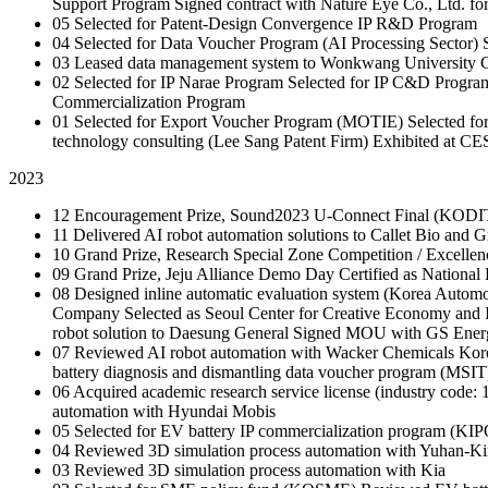
Support Program
Signed contract with Nature Eye Co., Ltd. fo
05
Selected for Patent-Design Convergence IP R&D Program
04
Selected for Data Voucher Program (AI Processing Sector)
03
Leased data management system to Wonkwang University
C
02
Selected for IP Narae Program
Selected for IP C&D Progra
Commercialization Program
01
Selected for Export Voucher Program (MOTIE)
Selected f
technology consulting (Lee Sang Patent Firm)
Exhibited at CE
2023
12
Encouragement Prize, Sound2023 U-Connect Final (KODI
11
Delivered AI robot automation solutions to Callet Bio and G
10
Grand Prize, Research Special Zone Competition / Excellen
09
Grand Prize, Jeju Alliance Demo Day
Certified as Nationa
08
Designed inline automatic evaluation system (Korea Automo
Company
Selected as Seoul Center for Creative Economy and
robot solution to Daesung General
Signed MOU with GS Ener
07
Reviewed AI robot automation with Wacker Chemicals Ko
battery diagnosis and dismantling data voucher program (MSIT
06
Acquired academic research service license (industry code:
automation with Hyundai Mobis
05
Selected for EV battery IP commercialization program (KI
04
Reviewed 3D simulation process automation with Yuhan-K
03
Reviewed 3D simulation process automation with Kia