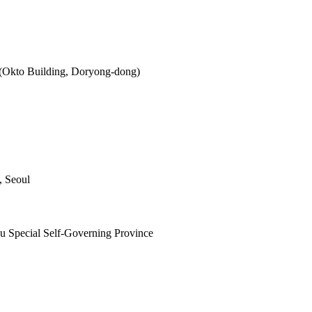
 (Okto Building, Doryong-dong)
, Seoul
ju Special Self-Governing Province