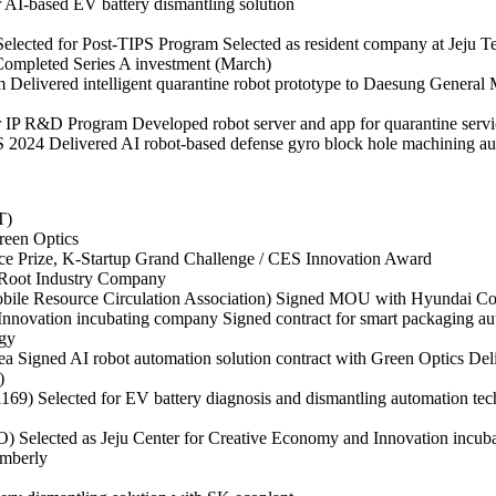
r AI-based EV battery dismantling solution
Selected for Post-TIPS Program
Selected as resident company at Jeju 
ompleted Series A investment (March)
m
Delivered intelligent quarantine robot prototype to Daesung General
or IP R&D Program
Developed robot server and app for quarantine se
S 2024
Delivered AI robot-based defense gyro block hole machining au
T)
reen Optics
ce Prize, K-Startup Grand Challenge / CES Innovation Award
l Root Industry Company
bile Resource Circulation Association)
Signed MOU with Hyundai Cor
 Innovation incubating company
Signed contract for smart packaging au
gy
rea
Signed AI robot automation solution contract with Green Optics
Del
)
 1169)
Selected for EV battery diagnosis and dismantling automation t
PO)
Selected as Jeju Center for Creative Economy and Innovation incu
imberly