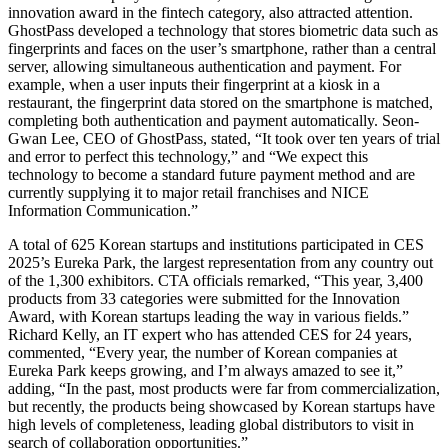
innovation award in the fintech category, also attracted attention.
GhostPass developed a technology that stores biometric data such as
fingerprints and faces on the user’s smartphone, rather than a central
server, allowing simultaneous authentication and payment. For
example, when a user inputs their fingerprint at a kiosk in a
restaurant, the fingerprint data stored on the smartphone is matched,
completing both authentication and payment automatically. Seon-
Gwan Lee, CEO of GhostPass, stated, “It took over ten years of trial
and error to perfect this technology,” and “We expect this
technology to become a standard future payment method and are
currently supplying it to major retail franchises and NICE
Information Communication.”
A total of 625 Korean startups and institutions participated in CES
2025’s Eureka Park, the largest representation from any country out
of the 1,300 exhibitors. CTA officials remarked, “This year, 3,400
products from 33 categories were submitted for the Innovation
Award, with Korean startups leading the way in various fields.”
Richard Kelly, an IT expert who has attended CES for 24 years,
commented, “Every year, the number of Korean companies at
Eureka Park keeps growing, and I’m always amazed to see it,”
adding, “In the past, most products were far from commercialization,
but recently, the products being showcased by Korean startups have
high levels of completeness, leading global distributors to visit in
search of collaboration opportunities.”