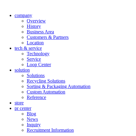
company
Overview
History
Business Area
Customers & Partners
Location
tech & service
Technology
Service
Loop Center
solution
Solutions
Recycling Solutions
Sorting & Packaging Automation
Custom Automation
Reference
store
pr center
Blog
News
Inquiry
Recruitment Information