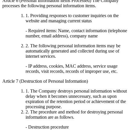
Article 6 (Personal Information Items Processed) The Company
processes the following personal information items.
1. Providing responses to customer inquiries on the
website and managing current status
- Required items: Name, contact information (telephone
number, email address), company name
2. The following personal information items may be
automatically generated and collected during use of
internet services.
- IP address, cookies, MAC address, service usage
records, visit records, records of improper use, etc.
Article 7 (Destruction of Personal Information)
1. The Company destroys personal information without
delay when it becomes unnecessary, such as upon
expiration of the retention period or achievement of the
processing purpose.
2. The procedure and method for destroying personal
information are as follows.
- Destruction procedure