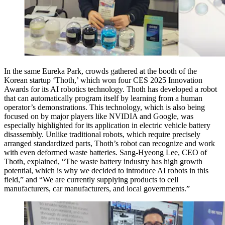
In the same Eureka Park, crowds gathered at the booth of the
Korean startup ‘Thoth,’ which won four CES 2025 Innovation
Awards for its AI robotics technology. Thoth has developed a robot
that can automatically program itself by learning from a human
operator’s demonstrations. This technology, which is also being
focused on by major players like NVIDIA and Google, was
especially highlighted for its application in electric vehicle battery
disassembly. Unlike traditional robots, which require precisely
arranged standardized parts, Thoth’s robot can recognize and work
with even deformed waste batteries. Sang-Hyeong Lee, CEO of
Thoth, explained, “The waste battery industry has high growth
potential, which is why we decided to introduce AI robots in this
field,” and “We are currently supplying products to cell
manufacturers, car manufacturers, and local governments.”