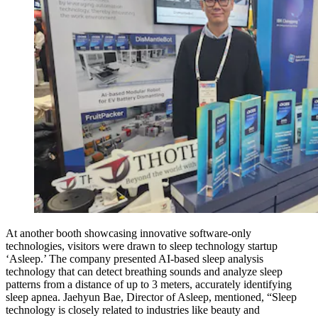
At another booth showcasing innovative software-only
technologies, visitors were drawn to sleep technology startup
‘Asleep.’ The company presented AI-based sleep analysis
technology that can detect breathing sounds and analyze sleep
patterns from a distance of up to 3 meters, accurately identifying
sleep apnea. Jaehyun Bae, Director of Asleep, mentioned, “Sleep
technology is closely related to industries like beauty and