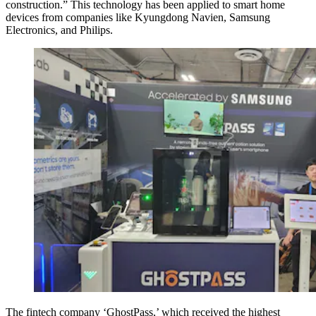
construction.” This technology has been applied to smart home
devices from companies like Kyungdong Navien, Samsung
Electronics, and Philips.
The fintech company ‘GhostPass,’ which received the highest