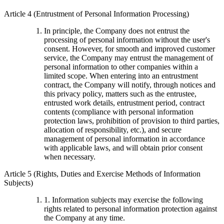
Article 4 (Entrustment of Personal Information Processing)
In principle, the Company does not entrust the
processing of personal information without the user's
consent. However, for smooth and improved customer
service, the Company may entrust the management of
personal information to other companies within a
limited scope. When entering into an entrustment
contract, the Company will notify, through notices and
this privacy policy, matters such as the entrustee,
entrusted work details, entrustment period, contract
contents (compliance with personal information
protection laws, prohibition of provision to third parties,
allocation of responsibility, etc.), and secure
management of personal information in accordance
with applicable laws, and will obtain prior consent
when necessary.
Article 5 (Rights, Duties and Exercise Methods of Information
Subjects)
1. Information subjects may exercise the following
rights related to personal information protection against
the Company at any time.