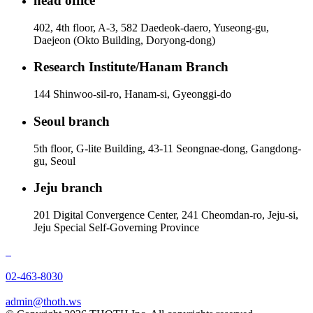
head office
402, 4th floor, A-3, 582 Daedeok-daero, Yuseong-gu,
Daejeon (Okto Building, Doryong-dong)
Research Institute/Hanam Branch
144 Shinwoo-sil-ro, Hanam-si, Gyeonggi-do
Seoul branch
5th floor, G-lite Building, 43-11 Seongnae-dong, Gangdong-
gu, Seoul
Jeju branch
201 Digital Convergence Center, 241 Cheomdan-ro, Jeju-si,
Jeju Special Self-Governing Province
02-463-8030
admin@thoth.ws