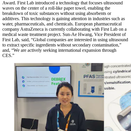
Award. First Lab introduced a technology that focuses ultrasound
waves on the center of a roll-like paper towel, enabling the
breakdown of toxic substances without using absorbents or
additives. This technology is gaining attention in industries such as
water, pharmaceuticals, and chemicals. European pharmaceutical
company AstraZeneca is currently collaborating with First Lab on a
medical waste treatment project. Sun-Ae Hwang, Vice President of
First Lab, said, “Global companies are interested in using ultrasound
to extract specific ingredients without secondary contamination,”
and, “We are actively seeking international expansion through
CES.”