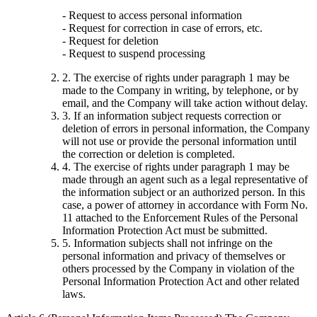
- Request to access personal information
- Request for correction in case of errors, etc.
- Request for deletion
- Request to suspend processing
2. The exercise of rights under paragraph 1 may be
made to the Company in writing, by telephone, or by
email, and the Company will take action without delay.
3. If an information subject requests correction or
deletion of errors in personal information, the Company
will not use or provide the personal information until
the correction or deletion is completed.
4. The exercise of rights under paragraph 1 may be
made through an agent such as a legal representative of
the information subject or an authorized person. In this
case, a power of attorney in accordance with Form No.
11 attached to the Enforcement Rules of the Personal
Information Protection Act must be submitted.
5. Information subjects shall not infringe on the
personal information and privacy of themselves or
others processed by the Company in violation of the
Personal Information Protection Act and other related
laws.