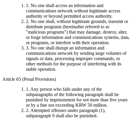
1. No one shall access an information and
communications network without legitimate access
authority or beyond permitted access authority.
2. No one shall, without legitimate grounds, transmit or
distribute programs (hereinafter referred to as
"malicious programs") that may damage, destroy, alter,
or forge information and communications systems, data,
or programs, or interfere with their operation.
3. No one shall disrupt an information and
communications network by sending large volumes of
signals or data, processing improper commands, or
other methods for the purpose of interfering with its
stable operation.
Article 65 (Penal Provisions)
1. Any person who falls under any of the
subparagraphs of the following paragraph shall be
punished by imprisonment for not more than five years
or by a fine not exceeding KRW 50 million.
2. Attempted offenses under paragraph (1),
subparagraph 9 shall also be punished.