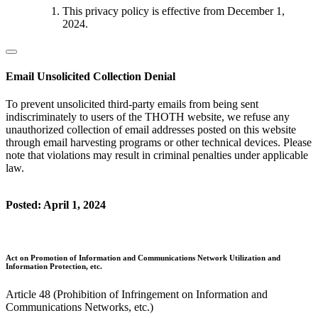
This privacy policy is effective from December 1,
2024.
Email Unsolicited Collection Denial
To prevent unsolicited third-party emails from being sent
indiscriminately to users of the THOTH website, we refuse any
unauthorized collection of email addresses posted on this website
through email harvesting programs or other technical devices. Please
note that violations may result in criminal penalties under applicable
law.
Posted: April 1, 2024
Act on Promotion of Information and Communications Network Utilization and
Information Protection, etc.
Article 48 (Prohibition of Infringement on Information and
Communications Networks, etc.)