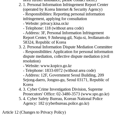
1. Personal Information Infringement Report Center
(operated by Korea Internet & Security Agency)
- Responsibilities: Reporting personal information
infringement, applying for consultation
- Website: privacy.kisa.or.kr
- Telephone: 118 (without area code)
- Address: 3F, Personal Information Infringement
Report Center, 9 Jinheung-gil, Naju-si, Jeollanam-do
58324, Republic of Korea
2. Personal Information Dispute Mediation Committee
- Responsibilities: Application for personal information
dispute mediation, collective dispute mediation (civil
resolution)
- Website: www.kopico.go.kr
- Telephone: 1833-6972 (without area code)
- Address: 12F, Government Seoul Building, 209
Sejong-daero, Jongno-gu, Seoul 03171, Republic of
Korea
3. Cyber Crime Investigation Division, Supreme
Prosecutors' Office: 02-3480-3573 (www.spo.go.kr)
4. Cyber Safety Bureau, Korean National Police
Agency: 182 (cyberbureau.police.go.kr)
Article 12 (Changes to Privacy Policy)