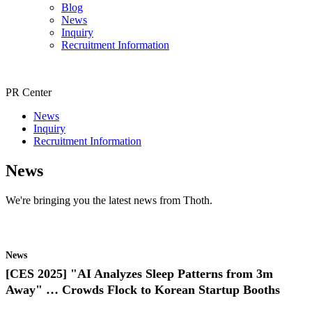
Blog
News
Inquiry
Recruitment Information
PR Center
News
Inquiry
Recruitment Information
News
We're bringing you the latest news from Thoth.
News
[CES 2025] "AI Analyzes Sleep Patterns from 3m
Away" … Crowds Flock to Korean Startup Booths