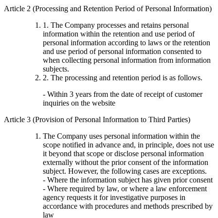
Article 2 (Processing and Retention Period of Personal Information)
1. The Company processes and retains personal
information within the retention and use period of
personal information according to laws or the retention
and use period of personal information consented to
when collecting personal information from information
subjects.
2. The processing and retention period is as follows.
- Within 3 years from the date of receipt of customer
inquiries on the website
Article 3 (Provision of Personal Information to Third Parties)
The Company uses personal information within the
scope notified in advance and, in principle, does not use
it beyond that scope or disclose personal information
externally without the prior consent of the information
subject. However, the following cases are exceptions.
- Where the information subject has given prior consent
- Where required by law, or where a law enforcement
agency requests it for investigative purposes in
accordance with procedures and methods prescribed by
law