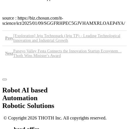
source : https://biz.chosun.com/it-
science/ict/2025/01/09/SGGFRHPEC5GJVHAMXRLOAEP4YA/
[Exploration] Jeju Technopark (Jeju TP) - Leading Technological
Prev
Innovation and Industrial Growth
Pangyo Valley Festa Connects the Innovation Startup Ecosystem...
Next
Thoth Wins Minister's Award
List
Robot AI based
Automation
Robotic Solutions
© Copyright 2026 THOTH Inc. All copyrights reserved.