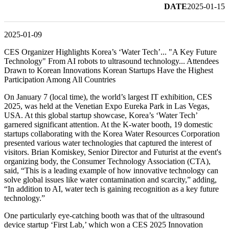
DATE
2025-01-15
2025-01-09
CES Organizer Highlights Korea’s ‘Water Tech’... "A Key Future
Technology" From AI robots to ultrasound technology... Attendees
Drawn to Korean Innovations Korean Startups Have the Highest
Participation Among All Countries
On January 7 (local time), the world’s largest IT exhibition, CES
2025, was held at the Venetian Expo Eureka Park in Las Vegas,
USA. At this global startup showcase, Korea’s ‘Water Tech’
garnered significant attention. At the K-water booth, 19 domestic
startups collaborating with the Korea Water Resources Corporation
presented various water technologies that captured the interest of
visitors. Brian Komiskey, Senior Director and Futurist at the event's
organizing body, the Consumer Technology Association (CTA),
said, “This is a leading example of how innovative technology can
solve global issues like water contamination and scarcity,” adding,
“In addition to AI, water tech is gaining recognition as a key future
technology.”
One particularly eye-catching booth was that of the ultrasound
device startup ‘First Lab,’ which won a CES 2025 Innovation