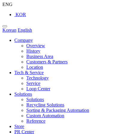
ENG
KOR
Korean
English
Company
Overview
History
Business Area
Customers & Partners
Location
Tech & Service
Technology
Service
Loop Center
Solutions
Solutions
Recycling Solutions
Sorting & Packaging Automation
Custom Automation
Reference
Store
PR Center