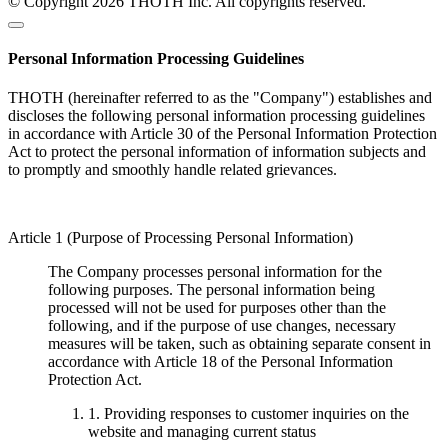
© Copyright 2026 THOTH Inc. All copyrights reserved.
Personal Information Processing Guidelines
THOTH (hereinafter referred to as the "Company") establishes and
discloses the following personal information processing guidelines
in accordance with Article 30 of the Personal Information Protection
Act to protect the personal information of information subjects and
to promptly and smoothly handle related grievances.
Article 1 (Purpose of Processing Personal Information)
The Company processes personal information for the
following purposes. The personal information being
processed will not be used for purposes other than the
following, and if the purpose of use changes, necessary
measures will be taken, such as obtaining separate consent in
accordance with Article 18 of the Personal Information
Protection Act.
1. Providing responses to customer inquiries on the
website and managing current status