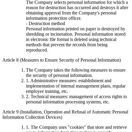
The Company selects personal information for which a
reason for destruction has occurred and destroys it after
obtaining approval from the Company's personal
information protection officer.
- Destruction method
Personal information printed on paper is destroyed by
shredding or incineration. Personal information stored
in electronic file format is deleted using technical
methods that prevent the records from being
reproduced.
Article 8 (Measures to Ensure Security of Personal Information)
The Company takes the following measures to ensure
the security of personal information.
1. Administrative measures: establishment and
implementation of internal management plans, regular
employee training, etc.
2. Technical measures: management of access rights to
personal information processing systems, etc.
Article 9 (Installation, Operation and Refusal of Automatic Personal
Information Collection Devices)
1. The Company uses "cookies" that store and retrieve