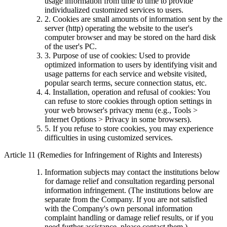
usage information from time to time to provide
individualized customized services to users.
2. Cookies are small amounts of information sent by the
server (http) operating the website to the user's
computer browser and may be stored on the hard disk
of the user's PC.
3. Purpose of use of cookies: Used to provide
optimized information to users by identifying visit and
usage patterns for each service and website visited,
popular search terms, secure connection status, etc.
4. Installation, operation and refusal of cookies: You
can refuse to store cookies through option settings in
your web browser's privacy menu (e.g., Tools >
Internet Options > Privacy in some browsers).
5. If you refuse to store cookies, you may experience
difficulties in using customized services.
Article 11 (Remedies for Infringement of Rights and Interests)
Information subjects may contact the institutions below
for damage relief and consultation regarding personal
information infringement. (The institutions below are
separate from the Company. If you are not satisfied
with the Company's own personal information
complaint handling or damage relief results, or if you
need further assistance, please contact them.)