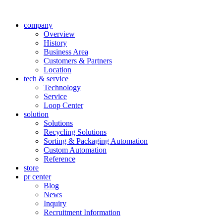
company
Overview
History
Business Area
Customers & Partners
Location
tech & service
Technology
Service
Loop Center
solution
Solutions
Recycling Solutions
Sorting & Packaging Automation
Custom Automation
Reference
store
pr center
Blog
News
Inquiry
Recruitment Information