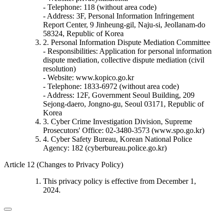
- Telephone: 118 (without area code)
- Address: 3F, Personal Information Infringement
Report Center, 9 Jinheung-gil, Naju-si, Jeollanam-do
58324, Republic of Korea
2. Personal Information Dispute Mediation Committee
- Responsibilities: Application for personal information
dispute mediation, collective dispute mediation (civil
resolution)
- Website: www.kopico.go.kr
- Telephone: 1833-6972 (without area code)
- Address: 12F, Government Seoul Building, 209
Sejong-daero, Jongno-gu, Seoul 03171, Republic of
Korea
3. Cyber Crime Investigation Division, Supreme
Prosecutors' Office: 02-3480-3573 (www.spo.go.kr)
4. Cyber Safety Bureau, Korean National Police
Agency: 182 (cyberbureau.police.go.kr)
Article 12 (Changes to Privacy Policy)
This privacy policy is effective from December 1,
2024.