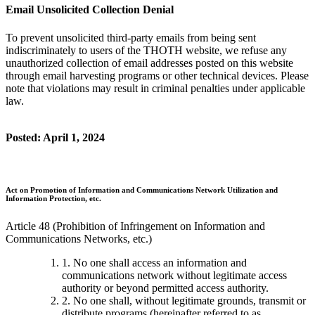
Email Unsolicited Collection Denial
To prevent unsolicited third-party emails from being sent
indiscriminately to users of the THOTH website, we refuse any
unauthorized collection of email addresses posted on this website
through email harvesting programs or other technical devices. Please
note that violations may result in criminal penalties under applicable
law.
Posted: April 1, 2024
Act on Promotion of Information and Communications Network Utilization and
Information Protection, etc.
Article 48 (Prohibition of Infringement on Information and
Communications Networks, etc.)
1. No one shall access an information and
communications network without legitimate access
authority or beyond permitted access authority.
2. No one shall, without legitimate grounds, transmit or
distribute programs (hereinafter referred to as