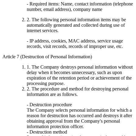
- Required items: Name, contact information (telephone
number, email address), company name
2. The following personal information items may be
automatically generated and collected during use of
internet services.
- IP address, cookies, MAC address, service usage
records, visit records, records of improper use, etc.
Article 7 (Destruction of Personal Information)
1. The Company destroys personal information without
delay when it becomes unnecessary, such as upon
expiration of the retention period or achievement of the
processing purpose.
2. The procedure and method for destroying personal
information are as follows.
- Destruction procedure
The Company selects personal information for which a
reason for destruction has occurred and destroys it after
obtaining approval from the Company's personal
information protection officer.
- Destruction method