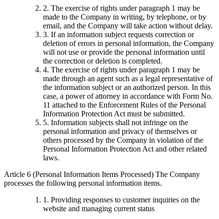
2. The exercise of rights under paragraph 1 may be
made to the Company in writing, by telephone, or by
email, and the Company will take action without delay.
3. If an information subject requests correction or
deletion of errors in personal information, the Company
will not use or provide the personal information until
the correction or deletion is completed.
4. The exercise of rights under paragraph 1 may be
made through an agent such as a legal representative of
the information subject or an authorized person. In this
case, a power of attorney in accordance with Form No.
11 attached to the Enforcement Rules of the Personal
Information Protection Act must be submitted.
5. Information subjects shall not infringe on the
personal information and privacy of themselves or
others processed by the Company in violation of the
Personal Information Protection Act and other related
laws.
Article 6 (Personal Information Items Processed) The Company
processes the following personal information items.
1. Providing responses to customer inquiries on the
website and managing current status