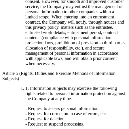
consent. However, for smooth and improved customer
service, the Company may entrust the management of
personal information to other companies within a
limited scope. When entering into an entrustment
contract, the Company will notify, through notices and
this privacy policy, matters such as the entrustee,
entrusted work details, entrustment period, contract
contents (compliance with personal information
protection laws, prohibition of provision to third parties,
allocation of responsibility, etc.), and secure
management of personal information in accordance
with applicable laws, and will obtain prior consent
when necessary.
Article 5 (Rights, Duties and Exercise Methods of Information
Subjects)
1. Information subjects may exercise the following
rights related to personal information protection against
the Company at any time.
- Request to access personal information
- Request for correction in case of errors, etc.
- Request for deletion
- Request to suspend processing