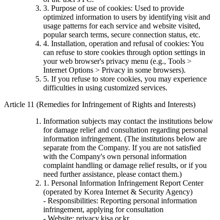
3. Purpose of use of cookies: Used to provide
optimized information to users by identifying visit and
usage patterns for each service and website visited,
popular search terms, secure connection status, etc.
4. Installation, operation and refusal of cookies: You
can refuse to store cookies through option settings in
your web browser's privacy menu (e.g., Tools >
Internet Options > Privacy in some browsers).
5. If you refuse to store cookies, you may experience
difficulties in using customized services.
Article 11 (Remedies for Infringement of Rights and Interests)
Information subjects may contact the institutions below
for damage relief and consultation regarding personal
information infringement. (The institutions below are
separate from the Company. If you are not satisfied
with the Company's own personal information
complaint handling or damage relief results, or if you
need further assistance, please contact them.)
1. Personal Information Infringement Report Center
(operated by Korea Internet & Security Agency)
- Responsibilities: Reporting personal information
infringement, applying for consultation
- Website: privacy.kisa.or.kr