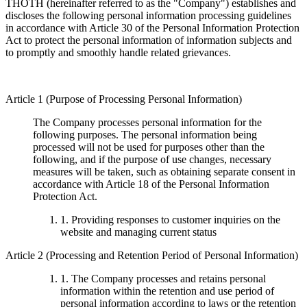
THOTH (hereinafter referred to as the "Company") establishes and
discloses the following personal information processing guidelines
in accordance with Article 30 of the Personal Information Protection
Act to protect the personal information of information subjects and
to promptly and smoothly handle related grievances.
Article 1 (Purpose of Processing Personal Information)
The Company processes personal information for the
following purposes. The personal information being
processed will not be used for purposes other than the
following, and if the purpose of use changes, necessary
measures will be taken, such as obtaining separate consent in
accordance with Article 18 of the Personal Information
Protection Act.
1. Providing responses to customer inquiries on the
website and managing current status
Article 2 (Processing and Retention Period of Personal Information)
1. The Company processes and retains personal
information within the retention and use period of
personal information according to laws or the retention