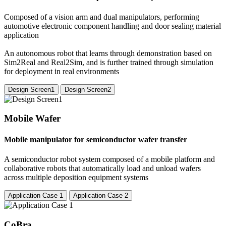
Composed of a vision arm and dual manipulators, performing
automotive electronic component handling and door sealing material
application
An autonomous robot that learns through demonstration based on
Sim2Real and Real2Sim, and is further trained through simulation
for deployment in real environments
Design Screen1
Design Screen2
Mobile Wafer
Mobile manipulator for semiconductor wafer transfer
A semiconductor robot system composed of a mobile platform and
collaborative robots that automatically load and unload wafers
across multiple deposition equipment systems
Application Case 1
Application Case 2
CoBra