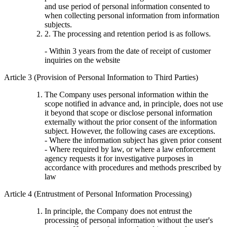
and use period of personal information consented to
when collecting personal information from information
subjects.
2. The processing and retention period is as follows.
- Within 3 years from the date of receipt of customer
inquiries on the website
Article 3 (Provision of Personal Information to Third Parties)
The Company uses personal information within the
scope notified in advance and, in principle, does not use
it beyond that scope or disclose personal information
externally without the prior consent of the information
subject. However, the following cases are exceptions.
- Where the information subject has given prior consent
- Where required by law, or where a law enforcement
agency requests it for investigative purposes in
accordance with procedures and methods prescribed by
law
Article 4 (Entrustment of Personal Information Processing)
In principle, the Company does not entrust the
processing of personal information without the user's