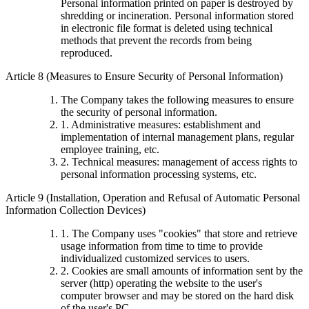
Personal information printed on paper is destroyed by
shredding or incineration. Personal information stored
in electronic file format is deleted using technical
methods that prevent the records from being
reproduced.
Article 8 (Measures to Ensure Security of Personal Information)
The Company takes the following measures to ensure
the security of personal information.
1. Administrative measures: establishment and
implementation of internal management plans, regular
employee training, etc.
2. Technical measures: management of access rights to
personal information processing systems, etc.
Article 9 (Installation, Operation and Refusal of Automatic Personal
Information Collection Devices)
1. The Company uses "cookies" that store and retrieve
usage information from time to time to provide
individualized customized services to users.
2. Cookies are small amounts of information sent by the
server (http) operating the website to the user's
computer browser and may be stored on the hard disk
of the user's PC.