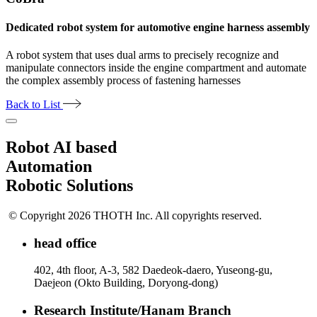
Dedicated robot system for automotive engine harness assembly
A robot system that uses dual arms to precisely recognize and
manipulate connectors inside the engine compartment and automate
the complex assembly process of fastening harnesses
Back to List
Robot AI based
Automation
Robotic Solutions
© Copyright 2026 THOTH Inc. All copyrights reserved.
head office
402, 4th floor, A-3, 582 Daedeok-daero, Yuseong-gu,
Daejeon (Okto Building, Doryong-dong)
Research Institute/Hanam Branch