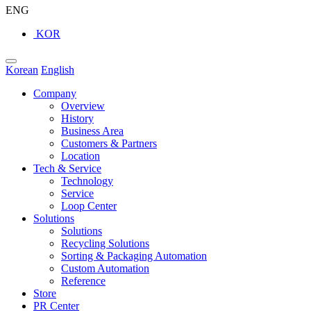
ENG
KOR
Korean
English
Company
Overview
History
Business Area
Customers & Partners
Location
Tech & Service
Technology
Service
Loop Center
Solutions
Solutions
Recycling Solutions
Sorting & Packaging Automation
Custom Automation
Reference
Store
PR Center