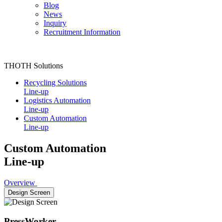
Blog
News
Inquiry
Recruitment Information
THOTH Solutions
Recycling Solutions
Line-up
Logistics Automation
Line-up
Custom Automation
Line-up
Custom Automation
Line-up
Overview
Design Screen
PressWorker