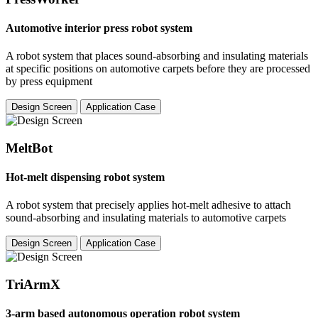
Automotive interior press robot system
A robot system that places sound-absorbing and insulating materials
at specific positions on automotive carpets before they are processed
by press equipment
Design Screen
Application Case
MeltBot
Hot-melt dispensing robot system
A robot system that precisely applies hot-melt adhesive to attach
sound-absorbing and insulating materials to automotive carpets
Design Screen
Application Case
TriArmX
3-arm based autonomous operation robot system