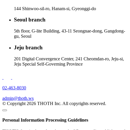
144 Shinwoo-sil-ro, Hanam-si, Gyeonggi-do
Seoul branch
5th floor, G-lite Building, 43-11 Seongnae-dong, Gangdong-
gu, Seoul
Jeju branch
201 Digital Convergence Center, 241 Cheomdan-ro, Jeju-si,
Jeju Special Self-Governing Province
02-463-8030
admin@thoth.ws
© Copyright 2026 THOTH Inc. All copyrights reserved.
Personal Information Processing Guidelines