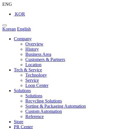
ENG
KOR
Korean
English
Company
Overview
History
Business Area
Customers & Partners
Location
Tech & Service
Technology
Service
Loop Center
Solutions
Solutions
Recycling Solutions
Sorting & Packaging Automation
Custom Automation
Reference
Store
PR Center