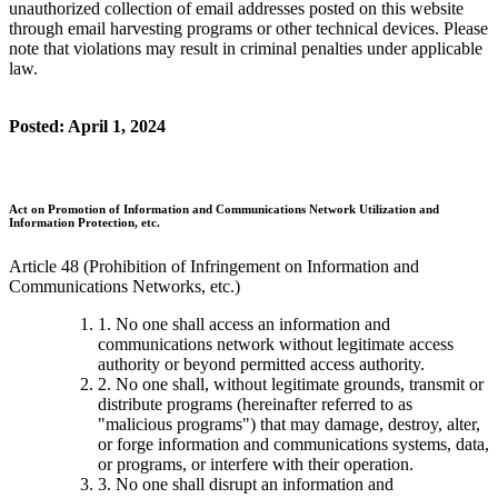
unauthorized collection of email addresses posted on this website
through email harvesting programs or other technical devices. Please
note that violations may result in criminal penalties under applicable
law.
Posted: April 1, 2024
Act on Promotion of Information and Communications Network Utilization and
Information Protection, etc.
Article 48 (Prohibition of Infringement on Information and
Communications Networks, etc.)
1. No one shall access an information and
communications network without legitimate access
authority or beyond permitted access authority.
2. No one shall, without legitimate grounds, transmit or
distribute programs (hereinafter referred to as
"malicious programs") that may damage, destroy, alter,
or forge information and communications systems, data,
or programs, or interfere with their operation.
3. No one shall disrupt an information and