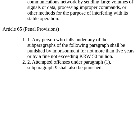
communications network by sending large volumes of
signals or data, processing improper commands, or
other methods for the purpose of interfering with its
stable operation.
Article 65 (Penal Provisions)
1. Any person who falls under any of the
subparagraphs of the following paragraph shall be
punished by imprisonment for not more than five years
or by a fine not exceeding KRW 50 million.
2. Attempted offenses under paragraph (1),
subparagraph 9 shall also be punished.