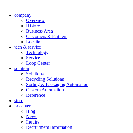
company
Overview
History
Business Area
Customers & Partners
Location
tech & service
Technology
Service
Loop Center
solution
Solutions
Recycling Solutions
Sorting & Packaging Automation
Custom Automation
Reference
store
pr center
Blog
News
Inquiry
Recruitment Information