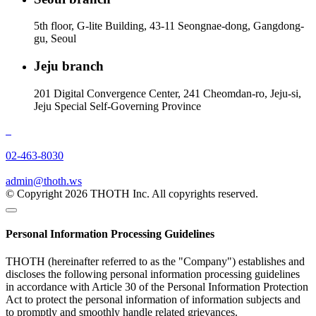
5th floor, G-lite Building, 43-11 Seongnae-dong, Gangdong-
gu, Seoul
Jeju branch
201 Digital Convergence Center, 241 Cheomdan-ro, Jeju-si,
Jeju Special Self-Governing Province
02-463-8030
admin@thoth.ws
© Copyright 2026 THOTH Inc. All copyrights reserved.
Personal Information Processing Guidelines
THOTH (hereinafter referred to as the "Company") establishes and
discloses the following personal information processing guidelines
in accordance with Article 30 of the Personal Information Protection
Act to protect the personal information of information subjects and
to promptly and smoothly handle related grievances.