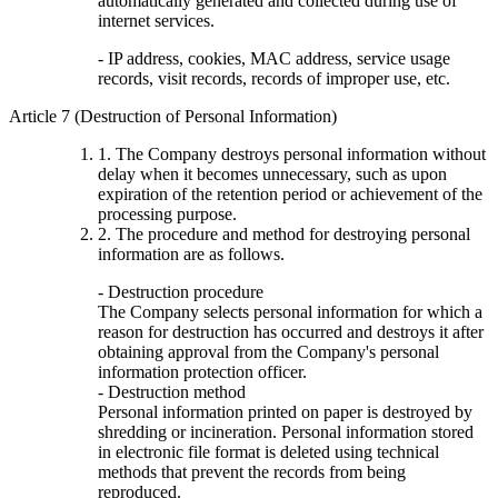
automatically generated and collected during use of
internet services.
- IP address, cookies, MAC address, service usage
records, visit records, records of improper use, etc.
Article 7 (Destruction of Personal Information)
1. The Company destroys personal information without
delay when it becomes unnecessary, such as upon
expiration of the retention period or achievement of the
processing purpose.
2. The procedure and method for destroying personal
information are as follows.
- Destruction procedure
The Company selects personal information for which a
reason for destruction has occurred and destroys it after
obtaining approval from the Company's personal
information protection officer.
- Destruction method
Personal information printed on paper is destroyed by
shredding or incineration. Personal information stored
in electronic file format is deleted using technical
methods that prevent the records from being
reproduced.