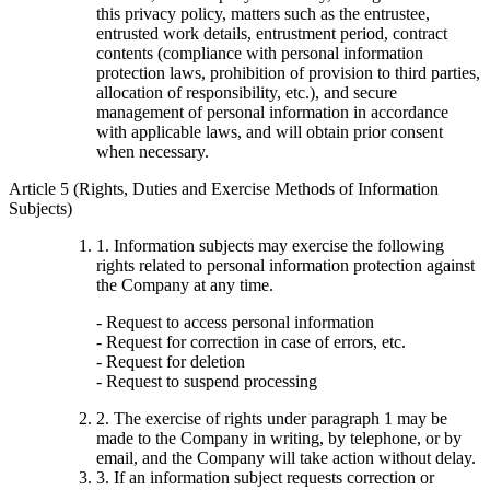
this privacy policy, matters such as the entrustee,
entrusted work details, entrustment period, contract
contents (compliance with personal information
protection laws, prohibition of provision to third parties,
allocation of responsibility, etc.), and secure
management of personal information in accordance
with applicable laws, and will obtain prior consent
when necessary.
Article 5 (Rights, Duties and Exercise Methods of Information
Subjects)
1. Information subjects may exercise the following
rights related to personal information protection against
the Company at any time.
- Request to access personal information
- Request for correction in case of errors, etc.
- Request for deletion
- Request to suspend processing
2. The exercise of rights under paragraph 1 may be
made to the Company in writing, by telephone, or by
email, and the Company will take action without delay.
3. If an information subject requests correction or