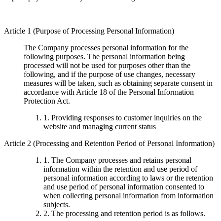
Article 1 (Purpose of Processing Personal Information)
The Company processes personal information for the
following purposes. The personal information being
processed will not be used for purposes other than the
following, and if the purpose of use changes, necessary
measures will be taken, such as obtaining separate consent in
accordance with Article 18 of the Personal Information
Protection Act.
1. Providing responses to customer inquiries on the
website and managing current status
Article 2 (Processing and Retention Period of Personal Information)
1. The Company processes and retains personal
information within the retention and use period of
personal information according to laws or the retention
and use period of personal information consented to
when collecting personal information from information
subjects.
2. The processing and retention period is as follows.