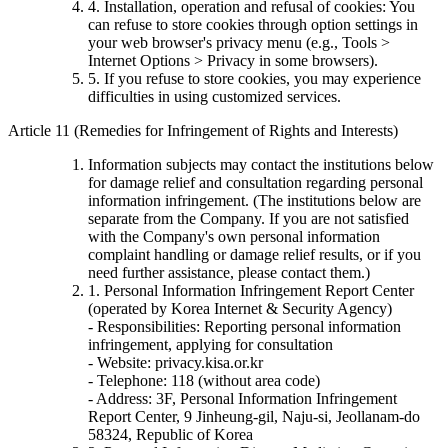
4. Installation, operation and refusal of cookies: You
can refuse to store cookies through option settings in
your web browser's privacy menu (e.g., Tools >
Internet Options > Privacy in some browsers).
5. If you refuse to store cookies, you may experience
difficulties in using customized services.
Article 11 (Remedies for Infringement of Rights and Interests)
Information subjects may contact the institutions below
for damage relief and consultation regarding personal
information infringement. (The institutions below are
separate from the Company. If you are not satisfied
with the Company's own personal information
complaint handling or damage relief results, or if you
need further assistance, please contact them.)
1. Personal Information Infringement Report Center
(operated by Korea Internet & Security Agency)
- Responsibilities: Reporting personal information
infringement, applying for consultation
- Website: privacy.kisa.or.kr
- Telephone: 118 (without area code)
- Address: 3F, Personal Information Infringement
Report Center, 9 Jinheung-gil, Naju-si, Jeollanam-do
58324, Republic of Korea