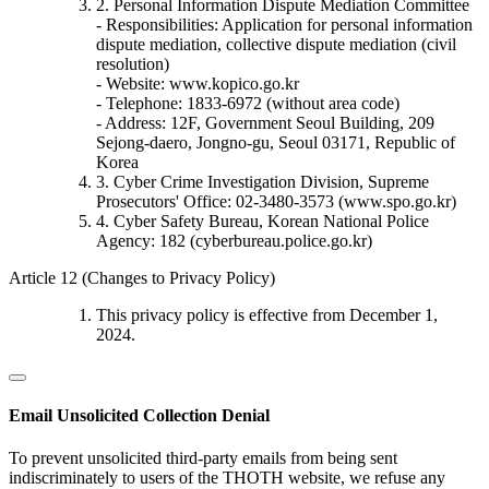
2. Personal Information Dispute Mediation Committee
- Responsibilities: Application for personal information
dispute mediation, collective dispute mediation (civil
resolution)
- Website: www.kopico.go.kr
- Telephone: 1833-6972 (without area code)
- Address: 12F, Government Seoul Building, 209
Sejong-daero, Jongno-gu, Seoul 03171, Republic of
Korea
3. Cyber Crime Investigation Division, Supreme
Prosecutors' Office: 02-3480-3573 (www.spo.go.kr)
4. Cyber Safety Bureau, Korean National Police
Agency: 182 (cyberbureau.police.go.kr)
Article 12 (Changes to Privacy Policy)
This privacy policy is effective from December 1,
2024.
Email Unsolicited Collection Denial
To prevent unsolicited third-party emails from being sent
indiscriminately to users of the THOTH website, we refuse any