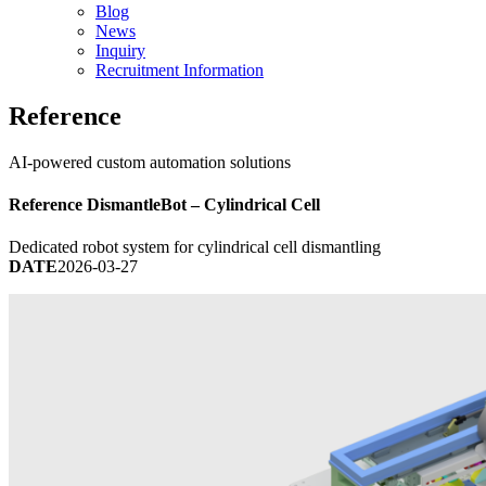
Blog
News
Inquiry
Recruitment Information
Reference
AI-powered custom automation solutions
Reference
DismantleBot – Cylindrical Cell
Dedicated robot system for cylindrical cell dismantling
DATE
2026-03-27