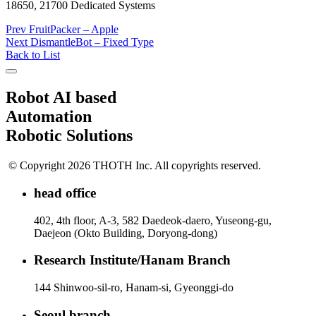
18650, 21700 Dedicated Systems
Prev
FruitPacker – Apple
Next
DismantleBot – Fixed Type
Back to List
Robot AI based
Automation
Robotic Solutions
© Copyright 2026 THOTH Inc. All copyrights reserved.
head office
402, 4th floor, A-3, 582 Daedeok-daero, Yuseong-gu,
Daejeon (Okto Building, Doryong-dong)
Research Institute/Hanam Branch
144 Shinwoo-sil-ro, Hanam-si, Gyeonggi-do
Seoul branch