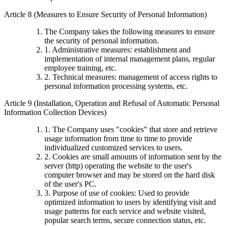
Article 8 (Measures to Ensure Security of Personal Information)
The Company takes the following measures to ensure
the security of personal information.
1. Administrative measures: establishment and
implementation of internal management plans, regular
employee training, etc.
2. Technical measures: management of access rights to
personal information processing systems, etc.
Article 9 (Installation, Operation and Refusal of Automatic Personal
Information Collection Devices)
1. The Company uses "cookies" that store and retrieve
usage information from time to time to provide
individualized customized services to users.
2. Cookies are small amounts of information sent by the
server (http) operating the website to the user's
computer browser and may be stored on the hard disk
of the user's PC.
3. Purpose of use of cookies: Used to provide
optimized information to users by identifying visit and
usage patterns for each service and website visited,
popular search terms, secure connection status, etc.