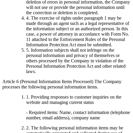
deletion of errors in personal information, the Company
will not use or provide the personal information until
the correction or deletion is completed.
4. The exercise of rights under paragraph 1 may be
made through an agent such as a legal representative of
the information subject or an authorized person. In this
case, a power of attorney in accordance with Form No.
11 attached to the Enforcement Rules of the Personal
Information Protection Act must be submitted.
5. Information subjects shall not infringe on the
personal information and privacy of themselves or
others processed by the Company in violation of the
Personal Information Protection Act and other related
laws.
Article 6 (Personal Information Items Processed) The Company
processes the following personal information items.
1. Providing responses to customer inquiries on the
website and managing current status
- Required items: Name, contact information (telephone
number, email address), company name
2. The following personal information items may be