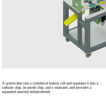
A system that cuts a cylindrical battery cell and separates it into a
cathode chip, an anode chip, and a separator, and provides a
separated material independently