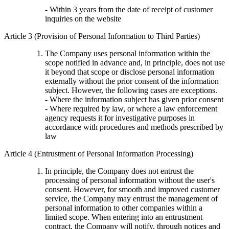
- Within 3 years from the date of receipt of customer
inquiries on the website
Article 3 (Provision of Personal Information to Third Parties)
The Company uses personal information within the
scope notified in advance and, in principle, does not use
it beyond that scope or disclose personal information
externally without the prior consent of the information
subject. However, the following cases are exceptions.
- Where the information subject has given prior consent
- Where required by law, or where a law enforcement
agency requests it for investigative purposes in
accordance with procedures and methods prescribed by
law
Article 4 (Entrustment of Personal Information Processing)
In principle, the Company does not entrust the
processing of personal information without the user's
consent. However, for smooth and improved customer
service, the Company may entrust the management of
personal information to other companies within a
limited scope. When entering into an entrustment
contract, the Company will notify, through notices and