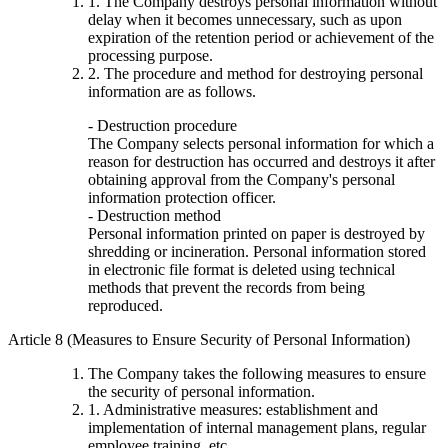
1. The Company destroys personal information without
delay when it becomes unnecessary, such as upon
expiration of the retention period or achievement of the
processing purpose.
2. The procedure and method for destroying personal
information are as follows.
- Destruction procedure
The Company selects personal information for which a
reason for destruction has occurred and destroys it after
obtaining approval from the Company's personal
information protection officer.
- Destruction method
Personal information printed on paper is destroyed by
shredding or incineration. Personal information stored
in electronic file format is deleted using technical
methods that prevent the records from being
reproduced.
Article 8 (Measures to Ensure Security of Personal Information)
The Company takes the following measures to ensure
the security of personal information.
1. Administrative measures: establishment and
implementation of internal management plans, regular
employee training, etc.