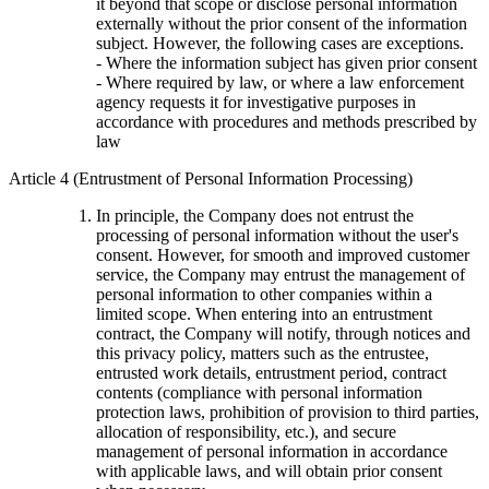
it beyond that scope or disclose personal information
externally without the prior consent of the information
subject. However, the following cases are exceptions.
- Where the information subject has given prior consent
- Where required by law, or where a law enforcement
agency requests it for investigative purposes in
accordance with procedures and methods prescribed by
law
Article 4 (Entrustment of Personal Information Processing)
In principle, the Company does not entrust the
processing of personal information without the user's
consent. However, for smooth and improved customer
service, the Company may entrust the management of
personal information to other companies within a
limited scope. When entering into an entrustment
contract, the Company will notify, through notices and
this privacy policy, matters such as the entrustee,
entrusted work details, entrustment period, contract
contents (compliance with personal information
protection laws, prohibition of provision to third parties,
allocation of responsibility, etc.), and secure
management of personal information in accordance
with applicable laws, and will obtain prior consent