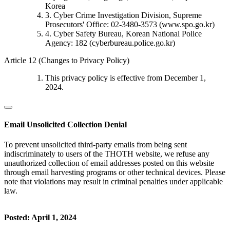
Korea
3. Cyber Crime Investigation Division, Supreme
Prosecutors' Office: 02-3480-3573 (www.spo.go.kr)
4. Cyber Safety Bureau, Korean National Police
Agency: 182 (cyberbureau.police.go.kr)
Article 12 (Changes to Privacy Policy)
This privacy policy is effective from December 1,
2024.
Email Unsolicited Collection Denial
To prevent unsolicited third-party emails from being sent
indiscriminately to users of the THOTH website, we refuse any
unauthorized collection of email addresses posted on this website
through email harvesting programs or other technical devices. Please
note that violations may result in criminal penalties under applicable
law.
Posted: April 1, 2024