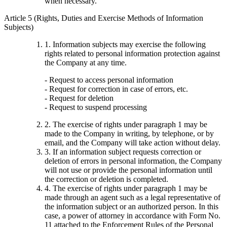
when necessary.
Article 5 (Rights, Duties and Exercise Methods of Information
Subjects)
1. Information subjects may exercise the following
rights related to personal information protection against
the Company at any time.
- Request to access personal information
- Request for correction in case of errors, etc.
- Request for deletion
- Request to suspend processing
2. The exercise of rights under paragraph 1 may be
made to the Company in writing, by telephone, or by
email, and the Company will take action without delay.
3. If an information subject requests correction or
deletion of errors in personal information, the Company
will not use or provide the personal information until
the correction or deletion is completed.
4. The exercise of rights under paragraph 1 may be
made through an agent such as a legal representative of
the information subject or an authorized person. In this
case, a power of attorney in accordance with Form No.
11 attached to the Enforcement Rules of the Personal