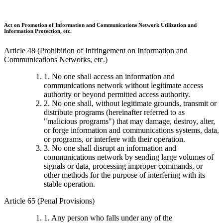
Act on Promotion of Information and Communications Network Utilization and
Information Protection, etc.
Article 48 (Prohibition of Infringement on Information and
Communications Networks, etc.)
1. No one shall access an information and
communications network without legitimate access
authority or beyond permitted access authority.
2. No one shall, without legitimate grounds, transmit or
distribute programs (hereinafter referred to as
"malicious programs") that may damage, destroy, alter,
or forge information and communications systems, data,
or programs, or interfere with their operation.
3. No one shall disrupt an information and
communications network by sending large volumes of
signals or data, processing improper commands, or
other methods for the purpose of interfering with its
stable operation.
Article 65 (Penal Provisions)
1. Any person who falls under any of the