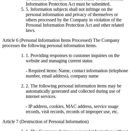
Information Protection Act must be submitted.
5. Information subjects shall not infringe on the
personal information and privacy of themselves or
others processed by the Company in violation of the
Personal Information Protection Act and other related
laws.
Article 6 (Personal Information Items Processed) The Company
processes the following personal information items.
1. Providing responses to customer inquiries on the
website and managing current status
- Required items: Name, contact information (telephone
number, email address), company name
2. The following personal information items may be
automatically generated and collected during use of
internet services.
- IP address, cookies, MAC address, service usage
records, visit records, records of improper use, etc.
Article 7 (Destruction of Personal Information)