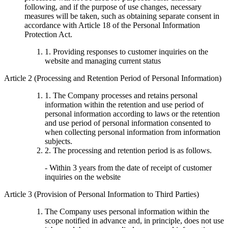
following, and if the purpose of use changes, necessary
measures will be taken, such as obtaining separate consent in
accordance with Article 18 of the Personal Information
Protection Act.
1. Providing responses to customer inquiries on the
website and managing current status
Article 2 (Processing and Retention Period of Personal Information)
1. The Company processes and retains personal
information within the retention and use period of
personal information according to laws or the retention
and use period of personal information consented to
when collecting personal information from information
subjects.
2. The processing and retention period is as follows.
- Within 3 years from the date of receipt of customer
inquiries on the website
Article 3 (Provision of Personal Information to Third Parties)
The Company uses personal information within the
scope notified in advance and, in principle, does not use