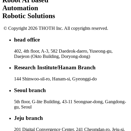
Robot AI based
Automation
Robotic Solutions
© Copyright 2026 THOTH Inc. All copyrights reserved.
head office
402, 4th floor, A-3, 582 Daedeok-daero, Yuseong-gu,
Daejeon (Okto Building, Doryong-dong)
Research Institute/Hanam Branch
144 Shinwoo-sil-ro, Hanam-si, Gyeonggi-do
Seoul branch
5th floor, G-lite Building, 43-11 Seongnae-dong, Gangdong-
gu, Seoul
Jeju branch
201 Digital Convergence Center, 241 Cheomdan-ro, Jeju-si,