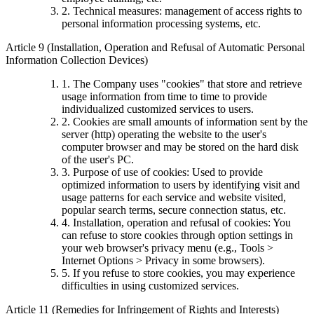
2. Technical measures: management of access rights to
personal information processing systems, etc.
Article 9 (Installation, Operation and Refusal of Automatic Personal
Information Collection Devices)
1. The Company uses "cookies" that store and retrieve
usage information from time to time to provide
individualized customized services to users.
2. Cookies are small amounts of information sent by the
server (http) operating the website to the user's
computer browser and may be stored on the hard disk
of the user's PC.
3. Purpose of use of cookies: Used to provide
optimized information to users by identifying visit and
usage patterns for each service and website visited,
popular search terms, secure connection status, etc.
4. Installation, operation and refusal of cookies: You
can refuse to store cookies through option settings in
your web browser's privacy menu (e.g., Tools >
Internet Options > Privacy in some browsers).
5. If you refuse to store cookies, you may experience
difficulties in using customized services.
Article 11 (Remedies for Infringement of Rights and Interests)