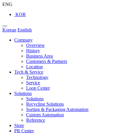
ENG
KOR
Korean
English
Company
Overview
History
Business Area
Customers & Partners
Location
Tech & Service
Technology
Service
Loop Center
Solutions
Solutions
Recycling Solutions
Sorting & Packaging Automation
Custom Automation
Reference
Store
PR Center