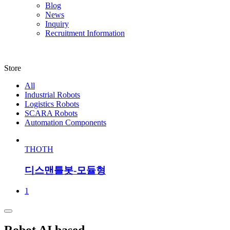
Blog
News
Inquiry
Recruitment Information
Store
All
Industrial Robots
Logistics Robots
SCARA Robots
Automation Components
THOTH
디스맨틀봇-모듈형
1