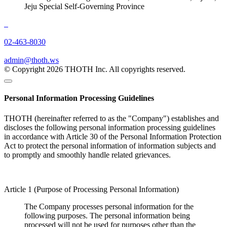
Jeju Special Self-Governing Province
02-463-8030
admin@thoth.ws
© Copyright 2026 THOTH Inc. All copyrights reserved.
Personal Information Processing Guidelines
THOTH (hereinafter referred to as the "Company") establishes and
discloses the following personal information processing guidelines
in accordance with Article 30 of the Personal Information Protection
Act to protect the personal information of information subjects and
to promptly and smoothly handle related grievances.
Article 1 (Purpose of Processing Personal Information)
The Company processes personal information for the
following purposes. The personal information being
processed will not be used for purposes other than the