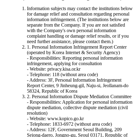
Information subjects may contact the institutions below
for damage relief and consultation regarding personal
information infringement. (The institutions below are
separate from the Company. If you are not satisfied
with the Company's own personal information
complaint handling or damage relief results, or if you
need further assistance, please contact them.)
1. Personal Information Infringement Report Center
(operated by Korea Internet & Security Agency)
- Responsibilities: Reporting personal information
infringement, applying for consultation
- Website: privacy.kisa.or.kr
- Telephone: 118 (without area code)
- Address: 3F, Personal Information Infringement
Report Center, 9 Jinheung-gil, Naju-si, Jeollanam-do
58324, Republic of Korea
2. Personal Information Dispute Mediation Committee
- Responsibilities: Application for personal information
dispute mediation, collective dispute mediation (civil
resolution)
- Website: www.kopico.go.kr
- Telephone: 1833-6972 (without area code)
- Address: 12F, Government Seoul Building, 209
Sejong-daero, Jongno-gu, Seoul 03171, Republic of