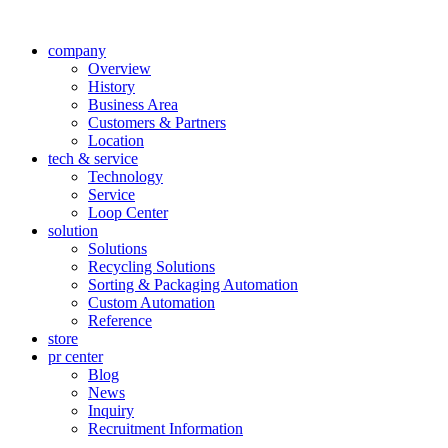
company
Overview
History
Business Area
Customers & Partners
Location
tech & service
Technology
Service
Loop Center
solution
Solutions
Recycling Solutions
Sorting & Packaging Automation
Custom Automation
Reference
store
pr center
Blog
News
Inquiry
Recruitment Information