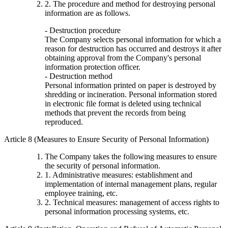
2. The procedure and method for destroying personal
information are as follows.
- Destruction procedure
The Company selects personal information for which a
reason for destruction has occurred and destroys it after
obtaining approval from the Company's personal
information protection officer.
- Destruction method
Personal information printed on paper is destroyed by
shredding or incineration. Personal information stored
in electronic file format is deleted using technical
methods that prevent the records from being
reproduced.
Article 8 (Measures to Ensure Security of Personal Information)
The Company takes the following measures to ensure
the security of personal information.
1. Administrative measures: establishment and
implementation of internal management plans, regular
employee training, etc.
2. Technical measures: management of access rights to
personal information processing systems, etc.