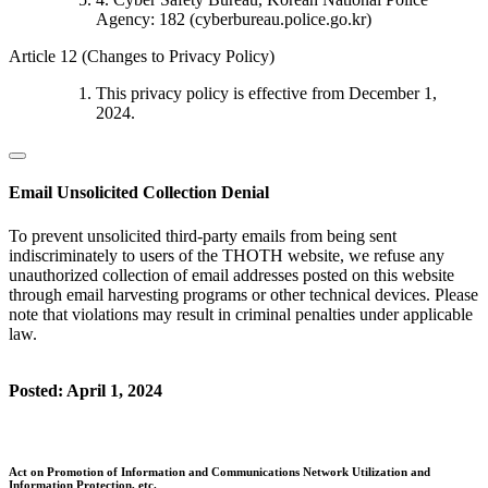
Agency: 182 (cyberbureau.police.go.kr)
Article 12 (Changes to Privacy Policy)
This privacy policy is effective from December 1,
2024.
Email Unsolicited Collection Denial
To prevent unsolicited third-party emails from being sent
indiscriminately to users of the THOTH website, we refuse any
unauthorized collection of email addresses posted on this website
through email harvesting programs or other technical devices. Please
note that violations may result in criminal penalties under applicable
law.
Posted: April 1, 2024
Act on Promotion of Information and Communications Network Utilization and
Information Protection, etc.