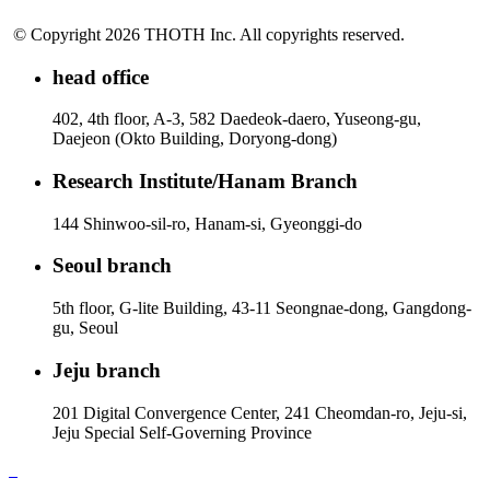
© Copyright 2026 THOTH Inc. All copyrights reserved.
head office
402, 4th floor, A-3, 582 Daedeok-daero, Yuseong-gu,
Daejeon (Okto Building, Doryong-dong)
Research Institute/Hanam Branch
144 Shinwoo-sil-ro, Hanam-si, Gyeonggi-do
Seoul branch
5th floor, G-lite Building, 43-11 Seongnae-dong, Gangdong-
gu, Seoul
Jeju branch
201 Digital Convergence Center, 241 Cheomdan-ro, Jeju-si,
Jeju Special Self-Governing Province