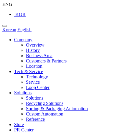
ENG
KOR
Korean
English
Company
Overview
History
Business Area
Customers & Partners
Location
Tech & Service
Technology
Service
Loop Center
Solutions
Solutions
Recycling Solutions
Sorting & Packaging Automation
Custom Automation
Reference
Store
PR Center