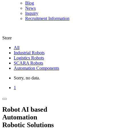
Blog
News
Inquiry
Recruitment Information
Store
All
Industrial Robots
Logistics Robots
SCARA Robots
Automation Components
Sorry, no data.
1
Robot AI based
Automation
Robotic Solutions