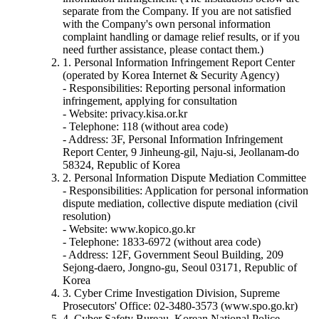
separate from the Company. If you are not satisfied
with the Company's own personal information
complaint handling or damage relief results, or if you
need further assistance, please contact them.)
1. Personal Information Infringement Report Center
(operated by Korea Internet & Security Agency)
- Responsibilities: Reporting personal information
infringement, applying for consultation
- Website: privacy.kisa.or.kr
- Telephone: 118 (without area code)
- Address: 3F, Personal Information Infringement
Report Center, 9 Jinheung-gil, Naju-si, Jeollanam-do
58324, Republic of Korea
2. Personal Information Dispute Mediation Committee
- Responsibilities: Application for personal information
dispute mediation, collective dispute mediation (civil
resolution)
- Website: www.kopico.go.kr
- Telephone: 1833-6972 (without area code)
- Address: 12F, Government Seoul Building, 209
Sejong-daero, Jongno-gu, Seoul 03171, Republic of
Korea
3. Cyber Crime Investigation Division, Supreme
Prosecutors' Office: 02-3480-3573 (www.spo.go.kr)
4. Cyber Safety Bureau, Korean National Police