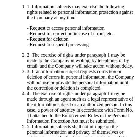
1. Information subjects may exercise the following
rights related to personal information protection against
the Company at any time.
- Request to access personal information
- Request for correction in case of errors, etc.
- Request for deletion
- Request to suspend processing
2. The exercise of rights under paragraph 1 may be
made to the Company in writing, by telephone, or by
email, and the Company will take action without delay.
3. If an information subject requests correction or
deletion of errors in personal information, the Company
will not use or provide the personal information until
the correction or deletion is completed.
4. The exercise of rights under paragraph 1 may be
made through an agent such as a legal representative of
the information subject or an authorized person. In this
case, a power of attorney in accordance with Form No.
11 attached to the Enforcement Rules of the Personal
Information Protection Act must be submitted.
5. Information subjects shall not infringe on the
personal information and privacy of themselves or