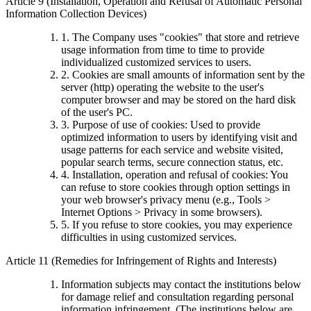
Article 9 (Installation, Operation and Refusal of Automatic Personal
Information Collection Devices)
1. The Company uses "cookies" that store and retrieve
usage information from time to time to provide
individualized customized services to users.
2. Cookies are small amounts of information sent by the
server (http) operating the website to the user's
computer browser and may be stored on the hard disk
of the user's PC.
3. Purpose of use of cookies: Used to provide
optimized information to users by identifying visit and
usage patterns for each service and website visited,
popular search terms, secure connection status, etc.
4. Installation, operation and refusal of cookies: You
can refuse to store cookies through option settings in
your web browser's privacy menu (e.g., Tools >
Internet Options > Privacy in some browsers).
5. If you refuse to store cookies, you may experience
difficulties in using customized services.
Article 11 (Remedies for Infringement of Rights and Interests)
Information subjects may contact the institutions below
for damage relief and consultation regarding personal
information infringement. (The institutions below are