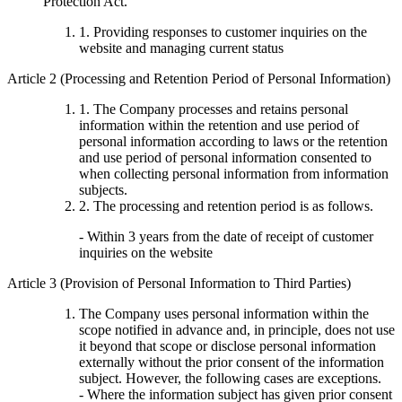
Protection Act.
1. Providing responses to customer inquiries on the
website and managing current status
Article 2 (Processing and Retention Period of Personal Information)
1. The Company processes and retains personal
information within the retention and use period of
personal information according to laws or the retention
and use period of personal information consented to
when collecting personal information from information
subjects.
2. The processing and retention period is as follows.
- Within 3 years from the date of receipt of customer
inquiries on the website
Article 3 (Provision of Personal Information to Third Parties)
The Company uses personal information within the
scope notified in advance and, in principle, does not use
it beyond that scope or disclose personal information
externally without the prior consent of the information
subject. However, the following cases are exceptions.
- Where the information subject has given prior consent