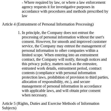
- Where required by law, or where a law enforcement
agency requests it for investigative purposes in
accordance with procedures and methods prescribed by
law
Article 4 (Entrustment of Personal Information Processing)
In principle, the Company does not entrust the
processing of personal information without the user's
consent. However, for smooth and improved customer
service, the Company may entrust the management of
personal information to other companies within a
limited scope. When entering into an entrustment
contract, the Company will notify, through notices and
this privacy policy, matters such as the entrustee,
entrusted work details, entrustment period, contract
contents (compliance with personal information
protection laws, prohibition of provision to third parties,
allocation of responsibility, etc.), and secure
management of personal information in accordance
with applicable laws, and will obtain prior consent
when necessary.
Article 5 (Rights, Duties and Exercise Methods of Information
Subjects)