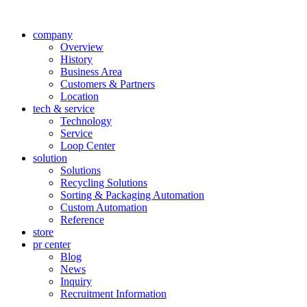
company
Overview
History
Business Area
Customers & Partners
Location
tech & service
Technology
Service
Loop Center
solution
Solutions
Recycling Solutions
Sorting & Packaging Automation
Custom Automation
Reference
store
pr center
Blog
News
Inquiry
Recruitment Information