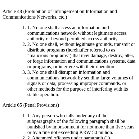
Article 48 (Prohibition of Infringement on Information and
Communications Networks, etc.)
1. No one shall access an information and
communications network without legitimate access
authority or beyond permitted access authority.
2. No one shall, without legitimate grounds, transmit or
distribute programs (hereinafter referred to as
"malicious programs") that may damage, destroy, alter,
or forge information and communications systems, data,
or programs, or interfere with their operation.
3. No one shall disrupt an information and
communications network by sending large volumes of
signals or data, processing improper commands, or
other methods for the purpose of interfering with its
stable operation.
Article 65 (Penal Provisions)
1. Any person who falls under any of the
subparagraphs of the following paragraph shall be
punished by imprisonment for not more than five years
or by a fine not exceeding KRW 50 million.
2. Attempted offenses under paragraph (1),