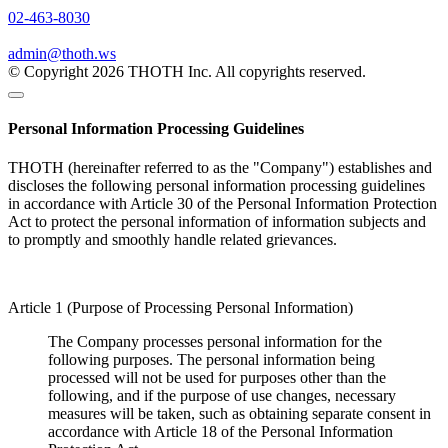
02-463-8030
admin@thoth.ws
© Copyright 2026 THOTH Inc. All copyrights reserved.
Personal Information Processing Guidelines
THOTH (hereinafter referred to as the "Company") establishes and
discloses the following personal information processing guidelines
in accordance with Article 30 of the Personal Information Protection
Act to protect the personal information of information subjects and
to promptly and smoothly handle related grievances.
Article 1 (Purpose of Processing Personal Information)
The Company processes personal information for the
following purposes. The personal information being
processed will not be used for purposes other than the
following, and if the purpose of use changes, necessary
measures will be taken, such as obtaining separate consent in
accordance with Article 18 of the Personal Information