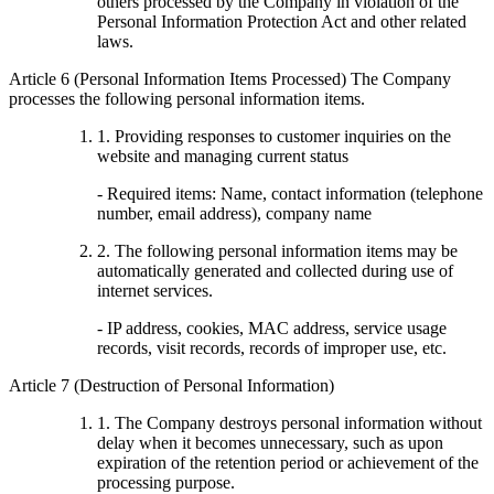
others processed by the Company in violation of the
Personal Information Protection Act and other related
laws.
Article 6 (Personal Information Items Processed) The Company
processes the following personal information items.
1. Providing responses to customer inquiries on the
website and managing current status
- Required items: Name, contact information (telephone
number, email address), company name
2. The following personal information items may be
automatically generated and collected during use of
internet services.
- IP address, cookies, MAC address, service usage
records, visit records, records of improper use, etc.
Article 7 (Destruction of Personal Information)
1. The Company destroys personal information without
delay when it becomes unnecessary, such as upon
expiration of the retention period or achievement of the
processing purpose.