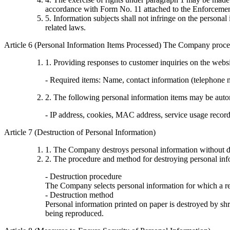
accordance with Form No. 11 attached to the Enforcement
5. Information subjects shall not infringe on the persona
related laws.
Article 6 (Personal Information Items Processed) The Company proces
1. Providing responses to customer inquiries on the webs
- Required items: Name, contact information (telephone
2. The following personal information items may be automa
- IP address, cookies, MAC address, service usage records,
Article 7 (Destruction of Personal Information)
1. The Company destroys personal information without de
2. The procedure and method for destroying personal info
- Destruction procedure
The Company selects personal information for which a rea
- Destruction method
Personal information printed on paper is destroyed by shre
being reproduced.