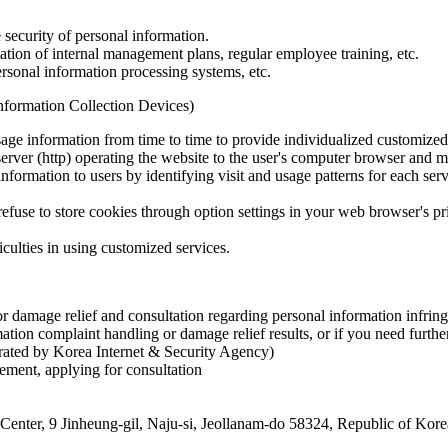
security of personal information.
tion of internal management plans, regular employee training, etc.
rsonal information processing systems, etc.
Information Collection Devices)
age information from time to time to provide individualized customized 
erver (http) operating the website to the user's computer browser and ma
nformation to users by identifying visit and usage patterns for each ser
n refuse to store cookies through option settings in your web browser's 
iculties in using customized services.
for damage relief and consultation regarding personal information infri
tion complaint handling or damage relief results, or if you need further
rated by Korea Internet & Security Agency)
gement, applying for consultation
 Center, 9 Jinheung-gil, Naju-si, Jeollanam-do 58324, Republic of Kore