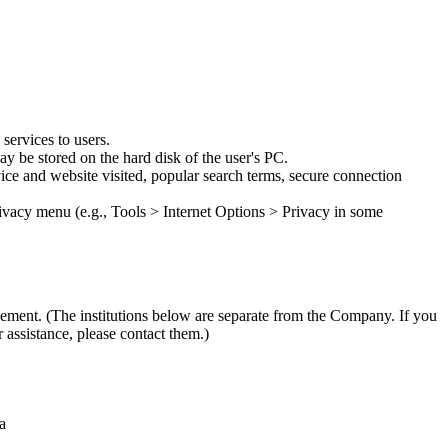
services to users.
y be stored on the hard disk of the user's PC.
vice and website visited, popular search terms, secure connection
privacy menu (e.g., Tools > Internet Options > Privacy in some
ngement. (The institutions below are separate from the Company. If you
 assistance, please contact them.)
a