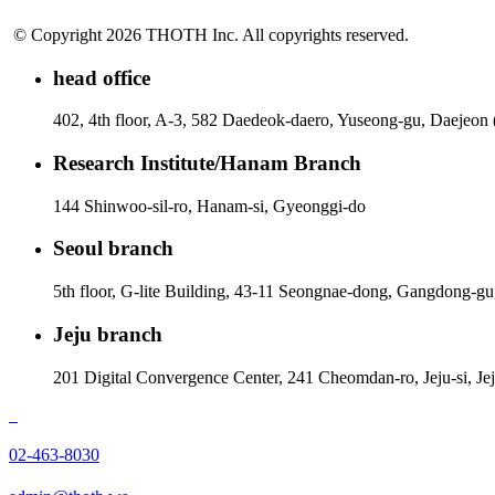
© Copyright 2026 THOTH Inc. All copyrights reserved.
head office
402, 4th floor, A-3, 582 Daedeok-daero, Yuseong-gu, Daejeon
Research Institute/Hanam Branch
144 Shinwoo-sil-ro, Hanam-si, Gyeonggi-do
Seoul branch
5th floor, G-lite Building, 43-11 Seongnae-dong, Gangdong-gu
Jeju branch
201 Digital Convergence Center, 241 Cheomdan-ro, Jeju-si, Je
02-463-8030