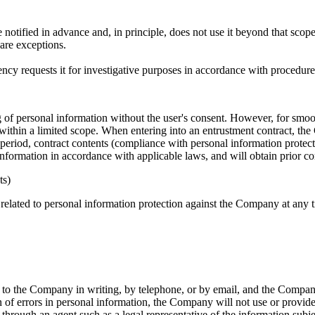
tified in advance and, in principle, does not use it beyond that scope 
are exceptions.
ncy requests it for investigative purposes in accordance with procedur
ng of personal information without the user's consent. However, for sm
thin a limited scope. When entering into an entrustment contract, the C
 period, contract contents (compliance with personal information protectio
information in accordance with applicable laws, and will obtain prior 
ts)
 related to personal information protection against the Company at any 
 to the Company in writing, by telephone, or by email, and the Company
on of errors in personal information, the Company will not use or provide
hrough an agent such as a legal representative of the information subjec