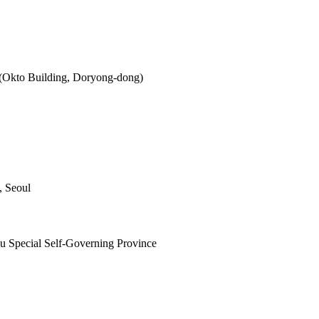
 (Okto Building, Doryong-dong)
, Seoul
ju Special Self-Governing Province