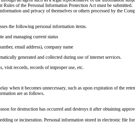
 Rules of the Personal Information Protection Act must be submitted.
l information and privacy of themselves or others processed by the Comp
ses the following personal information items.
ite and managing current status
 number, email address), company name
tically generated and collected during use of internet services.
 visit records, records of improper use, etc.
lay when it becomes unnecessary, such as upon expiration of the reten
rmation are as follows.
son for destruction has occurred and destroys it after obtaining approv
dding or incineration. Personal information stored in electronic file fo