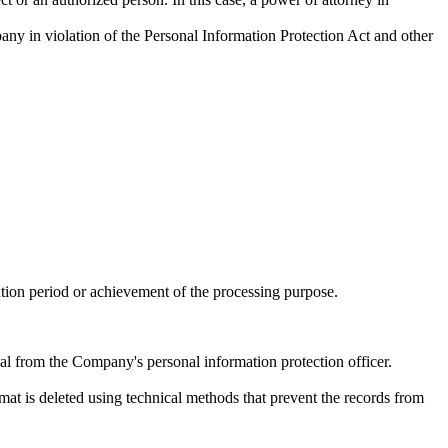
any in violation of the Personal Information Protection Act and other
tion period or achievement of the processing purpose.
al from the Company's personal information protection officer.
rmat is deleted using technical methods that prevent the records from