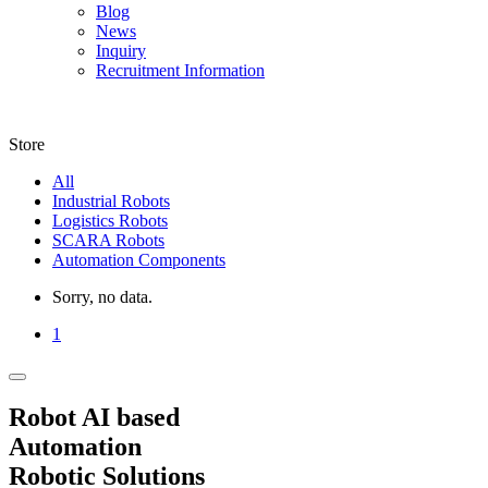
Blog
News
Inquiry
Recruitment Information
Store
All
Industrial Robots
Logistics Robots
SCARA Robots
Automation Components
Sorry, no data.
1
Robot AI based
Automation
Robotic Solutions