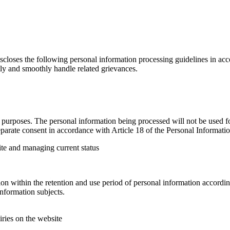
loses the following personal information processing guidelines in acco
tly and smoothly handle related grievances.
urposes. The personal information being processed will not be used for
parate consent in accordance with Article 18 of the Personal Informatio
ite and managing current status
n within the retention and use period of personal information according
nformation subjects.
iries on the website