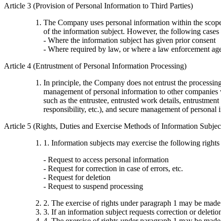
Article 3 (Provision of Personal Information to Third Parties)
The Company uses personal information within the scope no
of the information subject. However, the following cases 
- Where the information subject has given prior consent
- Where required by law, or where a law enforcement age
Article 4 (Entrustment of Personal Information Processing)
In principle, the Company does not entrust the processi
management of personal information to other companies wi
such as the entrustee, entrusted work details, entrustment
responsibility, etc.), and secure management of personal 
Article 5 (Rights, Duties and Exercise Methods of Information Subjec
1. Information subjects may exercise the following rights
- Request to access personal information
- Request for correction in case of errors, etc.
- Request for deletion
- Request to suspend processing
2. The exercise of rights under paragraph 1 may be made
3. If an information subject requests correction or deleti
4. The exercise of rights under paragraph 1 may be made t