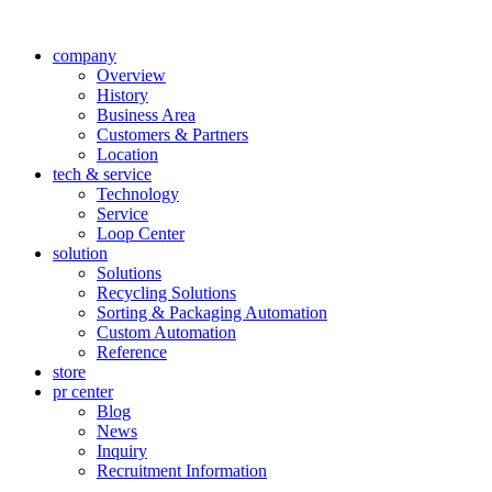
company
Overview
History
Business Area
Customers & Partners
Location
tech & service
Technology
Service
Loop Center
solution
Solutions
Recycling Solutions
Sorting & Packaging Automation
Custom Automation
Reference
store
pr center
Blog
News
Inquiry
Recruitment Information