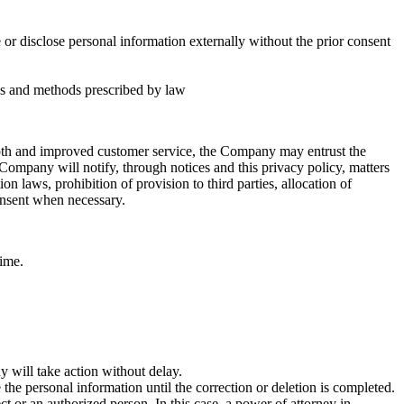
or disclose personal information externally without the prior consent
es and methods prescribed by law
ooth and improved customer service, the Company may entrust the
ompany will notify, through notices and this privacy policy, matters
n laws, prohibition of provision to third parties, allocation of
consent when necessary.
time.
 will take action without delay.
 the personal information until the correction or deletion is completed.
t or an authorized person. In this case, a power of attorney in