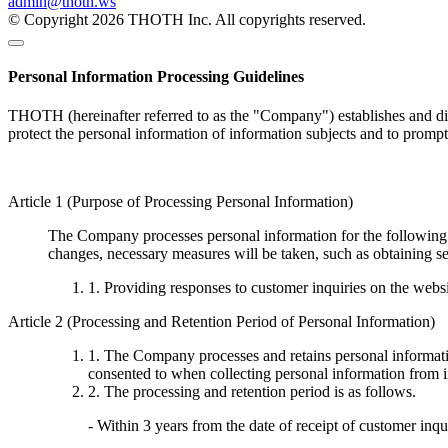
admin@thoth.ws
© Copyright 2026 THOTH Inc. All copyrights reserved.
Personal Information Processing Guidelines
THOTH (hereinafter referred to as the "Company") establishes and disc
protect the personal information of information subjects and to promp
Article 1 (Purpose of Processing Personal Information)
The Company processes personal information for the following p
changes, necessary measures will be taken, such as obtaining se
1. Providing responses to customer inquiries on the webs
Article 2 (Processing and Retention Period of Personal Information)
1. The Company processes and retains personal informatio
consented to when collecting personal information from i
2. The processing and retention period is as follows.
- Within 3 years from the date of receipt of customer inqu