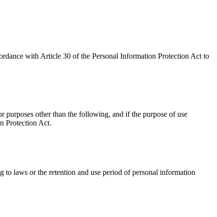
rdance with Article 30 of the Personal Information Protection Act to
 purposes other than the following, and if the purpose of use
n Protection Act.
 to laws or the retention and use period of personal information