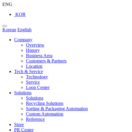
ENG
KOR
Korean
English
Company
Overview
History
Business Area
Customers & Partners
Location
Tech & Service
Technology
Service
Loop Center
Solutions
Solutions
Recycling Solutions
Sorting & Packaging Automation
Custom Automation
Reference
Store
PR Center