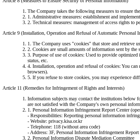
Article 8 (Measures to Ensure Security of Personal Information)
The Company takes the following measures to ensure the 
1. Administrative measures: establishment and implementa
2. Technical measures: management of access rights to pe
Article 9 (Installation, Operation and Refusal of Automatic Personal 
1. The Company uses "cookies" that store and retrieve us
2. Cookies are small amounts of information sent by the s
3. Purpose of use of cookies: Used to provide optimized i
status, etc.
4. Installation, operation and refusal of cookies: You ca
browsers).
5. If you refuse to store cookies, you may experience diff
Article 11 (Remedies for Infringement of Rights and Interests)
Information subjects may contact the institutions below 
are not satisfied with the Company's own personal informa
1. Personal Information Infringement Report Center (ope
- Responsibilities: Reporting personal information infrin
- Website: privacy.kisa.or.kr
- Telephone: 118 (without area code)
- Address: 3F, Personal Information Infringement Report
2. Personal Information Dispute Mediation Committee