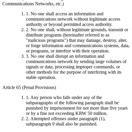
Communications Networks, etc.)
1. No one shall access an information and
communications network without legitimate access
authority or beyond permitted access authority.
2. No one shall, without legitimate grounds, transmit or
distribute programs (hereinafter referred to as
"malicious programs") that may damage, destroy, alter,
or forge information and communications systems, data,
or programs, or interfere with their operation.
3. No one shall disrupt an information and
communications network by sending large volumes of
signals or data, processing improper commands, or
other methods for the purpose of interfering with its
stable operation.
Article 65 (Penal Provisions)
1. Any person who falls under any of the
subparagraphs of the following paragraph shall be
punished by imprisonment for not more than five years
or by a fine not exceeding KRW 50 million.
2. Attempted offenses under paragraph (1),
subparagraph 9 shall also be punished.