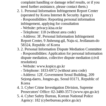
complaint handling or damage relief results, or if you
need further assistance, please contact them.)
1. Personal Information Infringement Report Center
(operated by Korea Internet & Security Agency)
- Responsibilities: Reporting personal information
infringement, applying for consultation
- Website: privacy.kisa.or.kr
- Telephone: 118 (without area code)
- Address: 3F, Personal Information Infringement
Report Center, 9 Jinheung-gil, Naju-si, Jeollanam-do
58324, Republic of Korea
2. Personal Information Dispute Mediation Committee
- Responsibilities: Application for personal information
dispute mediation, collective dispute mediation (civil
resolution)
- Website: www.kopico.go.kr
- Telephone: 1833-6972 (without area code)
- Address: 12F, Government Seoul Building, 209
Sejong-daero, Jongno-gu, Seoul 03171, Republic of
Korea
3. Cyber Crime Investigation Division, Supreme
Prosecutors' Office: 02-3480-3573 (www.spo.go.kr)
4. Cyber Safety Bureau, Korean National Police
Agency: 182 (cyberbureau.police.go.kr)