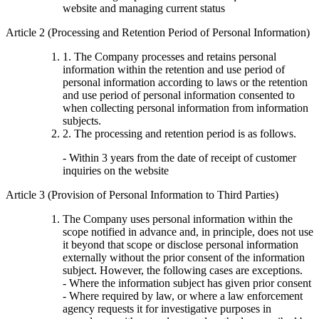
website and managing current status
Article 2 (Processing and Retention Period of Personal Information)
1. The Company processes and retains personal
information within the retention and use period of
personal information according to laws or the retention
and use period of personal information consented to
when collecting personal information from information
subjects.
2. The processing and retention period is as follows.
- Within 3 years from the date of receipt of customer
inquiries on the website
Article 3 (Provision of Personal Information to Third Parties)
The Company uses personal information within the
scope notified in advance and, in principle, does not use
it beyond that scope or disclose personal information
externally without the prior consent of the information
subject. However, the following cases are exceptions.
- Where the information subject has given prior consent
- Where required by law, or where a law enforcement
agency requests it for investigative purposes in