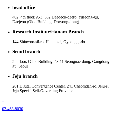
head office
402, 4th floor, A-3, 582 Daedeok-daero, Yuseong-gu,
Daejeon (Okto Building, Doryong-dong)
Research Institute/Hanam Branch
144 Shinwoo-sil-ro, Hanam-si, Gyeonggi-do
Seoul branch
5th floor, G-lite Building, 43-11 Seongnae-dong, Gangdong-
gu, Seoul
Jeju branch
201 Digital Convergence Center, 241 Cheomdan-ro, Jeju-si,
Jeju Special Self-Governing Province
02-463-8030