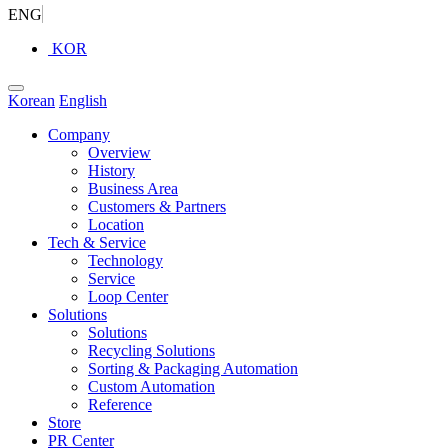
ENG
KOR
Korean
English
Company
Overview
History
Business Area
Customers & Partners
Location
Tech & Service
Technology
Service
Loop Center
Solutions
Solutions
Recycling Solutions
Sorting & Packaging Automation
Custom Automation
Reference
Store
PR Center