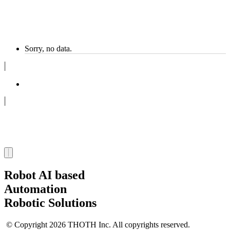
Sorry, no data.
1
Robot AI based
Automation
Robotic Solutions
© Copyright 2026 THOTH Inc. All copyrights reserved.