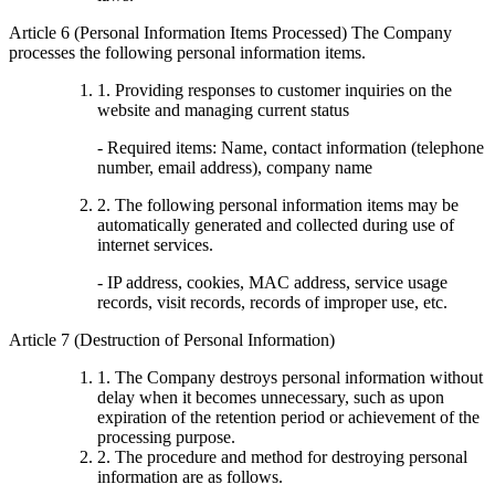
Article 6 (Personal Information Items Processed) The Company
processes the following personal information items.
1. Providing responses to customer inquiries on the
website and managing current status
- Required items: Name, contact information (telephone
number, email address), company name
2. The following personal information items may be
automatically generated and collected during use of
internet services.
- IP address, cookies, MAC address, service usage
records, visit records, records of improper use, etc.
Article 7 (Destruction of Personal Information)
1. The Company destroys personal information without
delay when it becomes unnecessary, such as upon
expiration of the retention period or achievement of the
processing purpose.
2. The procedure and method for destroying personal
information are as follows.