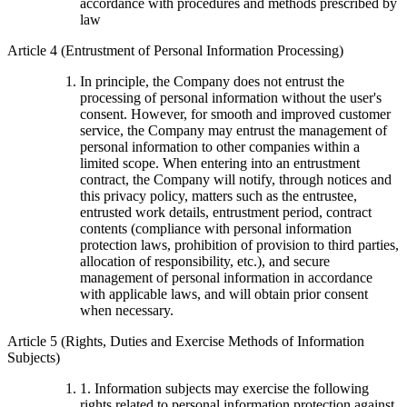
accordance with procedures and methods prescribed by
law
Article 4 (Entrustment of Personal Information Processing)
In principle, the Company does not entrust the
processing of personal information without the user's
consent. However, for smooth and improved customer
service, the Company may entrust the management of
personal information to other companies within a
limited scope. When entering into an entrustment
contract, the Company will notify, through notices and
this privacy policy, matters such as the entrustee,
entrusted work details, entrustment period, contract
contents (compliance with personal information
protection laws, prohibition of provision to third parties,
allocation of responsibility, etc.), and secure
management of personal information in accordance
with applicable laws, and will obtain prior consent
when necessary.
Article 5 (Rights, Duties and Exercise Methods of Information
Subjects)
1. Information subjects may exercise the following
rights related to personal information protection against