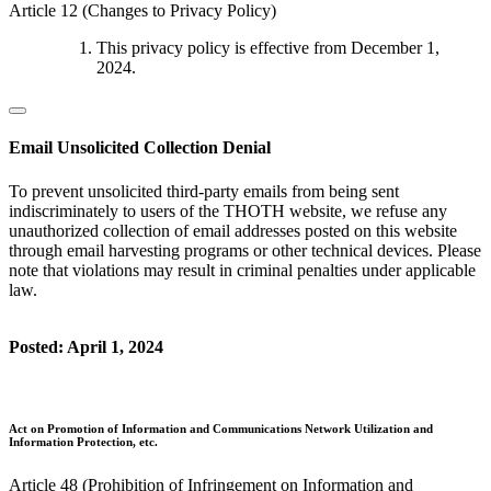
Article 12 (Changes to Privacy Policy)
This privacy policy is effective from December 1,
2024.
Email Unsolicited Collection Denial
To prevent unsolicited third-party emails from being sent
indiscriminately to users of the THOTH website, we refuse any
unauthorized collection of email addresses posted on this website
through email harvesting programs or other technical devices. Please
note that violations may result in criminal penalties under applicable
law.
Posted: April 1, 2024
Act on Promotion of Information and Communications Network Utilization and
Information Protection, etc.
Article 48 (Prohibition of Infringement on Information and