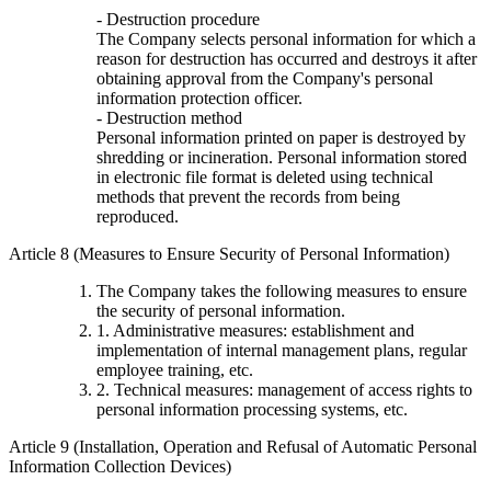
- Destruction procedure
The Company selects personal information for which a
reason for destruction has occurred and destroys it after
obtaining approval from the Company's personal
information protection officer.
- Destruction method
Personal information printed on paper is destroyed by
shredding or incineration. Personal information stored
in electronic file format is deleted using technical
methods that prevent the records from being
reproduced.
Article 8 (Measures to Ensure Security of Personal Information)
The Company takes the following measures to ensure
the security of personal information.
1. Administrative measures: establishment and
implementation of internal management plans, regular
employee training, etc.
2. Technical measures: management of access rights to
personal information processing systems, etc.
Article 9 (Installation, Operation and Refusal of Automatic Personal
Information Collection Devices)