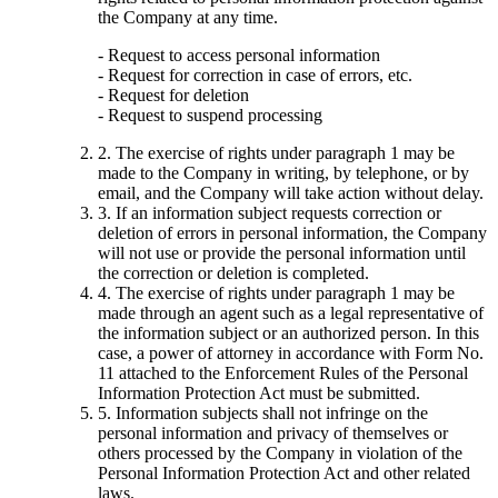
the Company at any time.
- Request to access personal information
- Request for correction in case of errors, etc.
- Request for deletion
- Request to suspend processing
2. The exercise of rights under paragraph 1 may be
made to the Company in writing, by telephone, or by
email, and the Company will take action without delay.
3. If an information subject requests correction or
deletion of errors in personal information, the Company
will not use or provide the personal information until
the correction or deletion is completed.
4. The exercise of rights under paragraph 1 may be
made through an agent such as a legal representative of
the information subject or an authorized person. In this
case, a power of attorney in accordance with Form No.
11 attached to the Enforcement Rules of the Personal
Information Protection Act must be submitted.
5. Information subjects shall not infringe on the
personal information and privacy of themselves or
others processed by the Company in violation of the
Personal Information Protection Act and other related
laws.