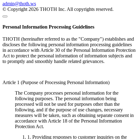
admin@thoth.ws
© Copyright 2026 THOTH Inc. All copyrights reserved.
Personal Information Processing Guidelines
THOTH (hereinafter referred to as the "Company") establishes and
discloses the following personal information processing guidelines
in accordance with Article 30 of the Personal Information Protection
Act to protect the personal information of information subjects and
to promptly and smoothly handle related grievances.
Article 1 (Purpose of Processing Personal Information)
The Company processes personal information for the
following purposes. The personal information being
processed will not be used for purposes other than the
following, and if the purpose of use changes, necessary
measures will be taken, such as obtaining separate consent in
accordance with Article 18 of the Personal Information
Protection Act.
1. Providing responses to customer inquiries on the