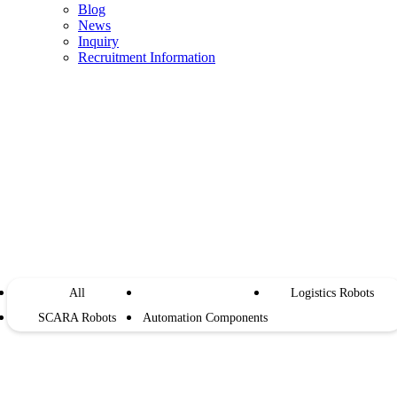
Blog
News
Inquiry
Recruitment Information
Store
All
Industrial Robots
Logistics Robots
SCARA Robots
Automation Components