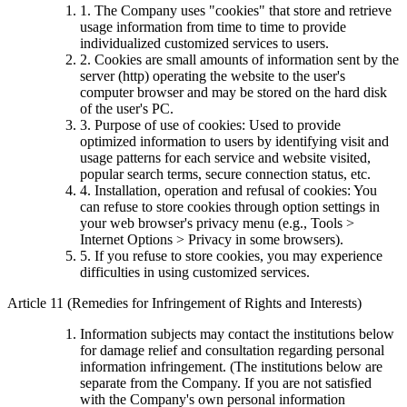
1. The Company uses "cookies" that store and retrieve
usage information from time to time to provide
individualized customized services to users.
2. Cookies are small amounts of information sent by the
server (http) operating the website to the user's
computer browser and may be stored on the hard disk
of the user's PC.
3. Purpose of use of cookies: Used to provide
optimized information to users by identifying visit and
usage patterns for each service and website visited,
popular search terms, secure connection status, etc.
4. Installation, operation and refusal of cookies: You
can refuse to store cookies through option settings in
your web browser's privacy menu (e.g., Tools >
Internet Options > Privacy in some browsers).
5. If you refuse to store cookies, you may experience
difficulties in using customized services.
Article 11 (Remedies for Infringement of Rights and Interests)
Information subjects may contact the institutions below
for damage relief and consultation regarding personal
information infringement. (The institutions below are
separate from the Company. If you are not satisfied
with the Company's own personal information