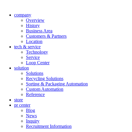
company
Overview
History
Business Area
Customers & Partners
Location
tech & service
Technology
Service
Loop Center
solution
Solutions
Recycling Solutions
Sorting & Packaging Automation
Custom Automation
Reference
store
pr center
Blog
News
Inquiry
Recruitment Information