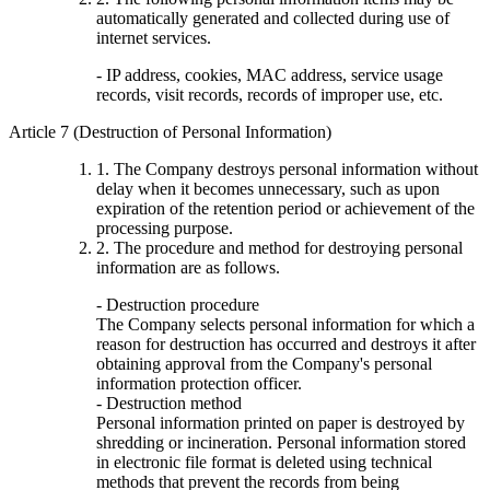
automatically generated and collected during use of
internet services.
- IP address, cookies, MAC address, service usage
records, visit records, records of improper use, etc.
Article 7 (Destruction of Personal Information)
1. The Company destroys personal information without
delay when it becomes unnecessary, such as upon
expiration of the retention period or achievement of the
processing purpose.
2. The procedure and method for destroying personal
information are as follows.
- Destruction procedure
The Company selects personal information for which a
reason for destruction has occurred and destroys it after
obtaining approval from the Company's personal
information protection officer.
- Destruction method
Personal information printed on paper is destroyed by
shredding or incineration. Personal information stored
in electronic file format is deleted using technical
methods that prevent the records from being