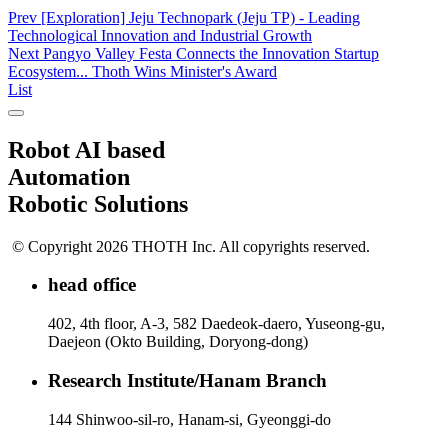
Prev
[Exploration] Jeju Technopark (Jeju TP) - Leading
Technological Innovation and Industrial Growth
Next
Pangyo Valley Festa Connects the Innovation Startup
Ecosystem... Thoth Wins Minister's Award
List
Robot AI based
Automation
Robotic Solutions
© Copyright 2026 THOTH Inc. All copyrights reserved.
head office
402, 4th floor, A-3, 582 Daedeok-daero, Yuseong-gu,
Daejeon (Okto Building, Doryong-dong)
Research Institute/Hanam Branch
144 Shinwoo-sil-ro, Hanam-si, Gyeonggi-do