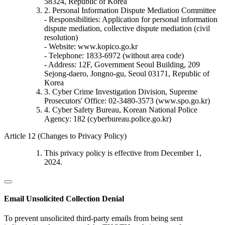
58324, Republic of Korea
2. Personal Information Dispute Mediation Committee
- Responsibilities: Application for personal information
dispute mediation, collective dispute mediation (civil
resolution)
- Website: www.kopico.go.kr
- Telephone: 1833-6972 (without area code)
- Address: 12F, Government Seoul Building, 209
Sejong-daero, Jongno-gu, Seoul 03171, Republic of
Korea
3. Cyber Crime Investigation Division, Supreme
Prosecutors' Office: 02-3480-3573 (www.spo.go.kr)
4. Cyber Safety Bureau, Korean National Police
Agency: 182 (cyberbureau.police.go.kr)
Article 12 (Changes to Privacy Policy)
This privacy policy is effective from December 1,
2024.
Email Unsolicited Collection Denial
To prevent unsolicited third-party emails from being sent