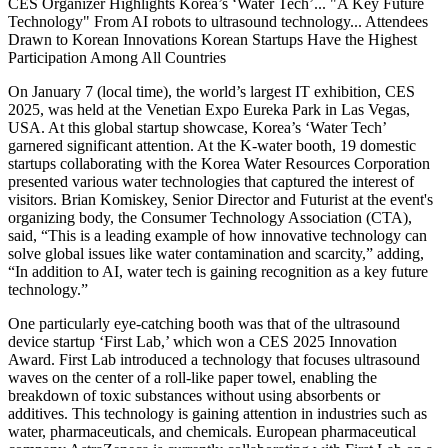
CES Organizer Highlights Korea’s ‘Water Tech’... "A Key Future
Technology" From AI robots to ultrasound technology... Attendees
Drawn to Korean Innovations Korean Startups Have the Highest
Participation Among All Countries
On January 7 (local time), the world’s largest IT exhibition, CES
2025, was held at the Venetian Expo Eureka Park in Las Vegas,
USA. At this global startup showcase, Korea’s ‘Water Tech’
garnered significant attention. At the K-water booth, 19 domestic
startups collaborating with the Korea Water Resources Corporation
presented various water technologies that captured the interest of
visitors. Brian Komiskey, Senior Director and Futurist at the event's
organizing body, the Consumer Technology Association (CTA),
said, “This is a leading example of how innovative technology can
solve global issues like water contamination and scarcity,” adding,
“In addition to AI, water tech is gaining recognition as a key future
technology.”
One particularly eye-catching booth was that of the ultrasound
device startup ‘First Lab,’ which won a CES 2025 Innovation
Award. First Lab introduced a technology that focuses ultrasound
waves on the center of a roll-like paper towel, enabling the
breakdown of toxic substances without using absorbents or
additives. This technology is gaining attention in industries such as
water, pharmaceuticals, and chemicals. European pharmaceutical