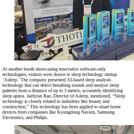
At another booth showcasing innovative software-only
technologies, visitors were drawn to sleep technology startup
‘Asleep.’ The company presented AI-based sleep analysis
technology that can detect breathing sounds and analyze sleep
patterns from a distance of up to 3 meters, accurately identifying
sleep apnea. Jaehyun Bae, Director of Asleep, mentioned, “Sleep
technology is closely related to industries like beauty and
construction.” This technology has been applied to smart home
devices from companies like Kyungdong Navien, Samsung
Electronics, and Philips.