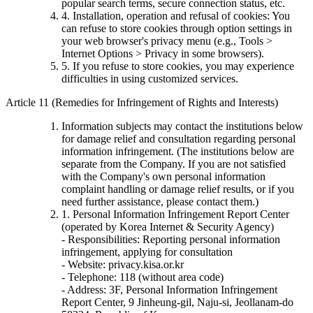
popular search terms, secure connection status, etc.
4. Installation, operation and refusal of cookies: You
can refuse to store cookies through option settings in
your web browser's privacy menu (e.g., Tools >
Internet Options > Privacy in some browsers).
5. If you refuse to store cookies, you may experience
difficulties in using customized services.
Article 11 (Remedies for Infringement of Rights and Interests)
Information subjects may contact the institutions below
for damage relief and consultation regarding personal
information infringement. (The institutions below are
separate from the Company. If you are not satisfied
with the Company's own personal information
complaint handling or damage relief results, or if you
need further assistance, please contact them.)
1. Personal Information Infringement Report Center
(operated by Korea Internet & Security Agency)
- Responsibilities: Reporting personal information
infringement, applying for consultation
- Website: privacy.kisa.or.kr
- Telephone: 118 (without area code)
- Address: 3F, Personal Information Infringement
Report Center, 9 Jinheung-gil, Naju-si, Jeollanam-do