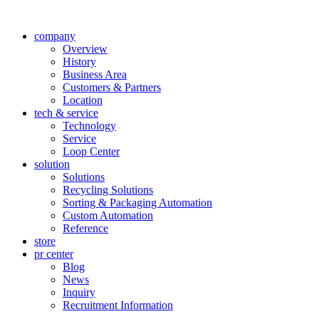
company
Overview
History
Business Area
Customers & Partners
Location
tech & service
Technology
Service
Loop Center
solution
Solutions
Recycling Solutions
Sorting & Packaging Automation
Custom Automation
Reference
store
pr center
Blog
News
Inquiry
Recruitment Information