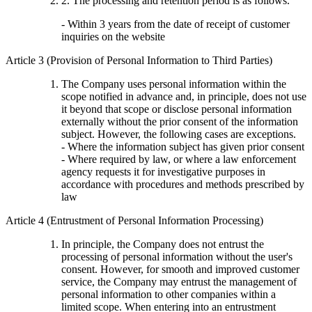
2. The processing and retention period is as follows.
- Within 3 years from the date of receipt of customer
inquiries on the website
Article 3 (Provision of Personal Information to Third Parties)
The Company uses personal information within the
scope notified in advance and, in principle, does not use
it beyond that scope or disclose personal information
externally without the prior consent of the information
subject. However, the following cases are exceptions.
- Where the information subject has given prior consent
- Where required by law, or where a law enforcement
agency requests it for investigative purposes in
accordance with procedures and methods prescribed by
law
Article 4 (Entrustment of Personal Information Processing)
In principle, the Company does not entrust the
processing of personal information without the user's
consent. However, for smooth and improved customer
service, the Company may entrust the management of
personal information to other companies within a
limited scope. When entering into an entrustment