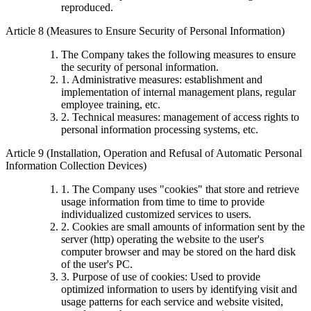
reproduced.
Article 8 (Measures to Ensure Security of Personal Information)
The Company takes the following measures to ensure
the security of personal information.
1. Administrative measures: establishment and
implementation of internal management plans, regular
employee training, etc.
2. Technical measures: management of access rights to
personal information processing systems, etc.
Article 9 (Installation, Operation and Refusal of Automatic Personal
Information Collection Devices)
1. The Company uses "cookies" that store and retrieve
usage information from time to time to provide
individualized customized services to users.
2. Cookies are small amounts of information sent by the
server (http) operating the website to the user's
computer browser and may be stored on the hard disk
of the user's PC.
3. Purpose of use of cookies: Used to provide
optimized information to users by identifying visit and
usage patterns for each service and website visited,