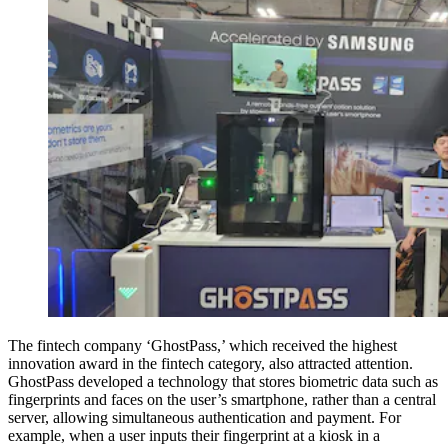
The fintech company ‘GhostPass,’ which received the highest
innovation award in the fintech category, also attracted attention.
GhostPass developed a technology that stores biometric data such as
fingerprints and faces on the user’s smartphone, rather than a central
server, allowing simultaneous authentication and payment. For
example, when a user inputs their fingerprint at a kiosk in a