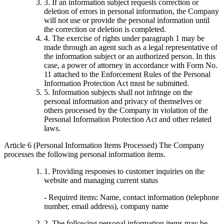
3. If an information subject requests correction or
deletion of errors in personal information, the Company
will not use or provide the personal information until
the correction or deletion is completed.
4. The exercise of rights under paragraph 1 may be
made through an agent such as a legal representative of
the information subject or an authorized person. In this
case, a power of attorney in accordance with Form No.
11 attached to the Enforcement Rules of the Personal
Information Protection Act must be submitted.
5. Information subjects shall not infringe on the
personal information and privacy of themselves or
others processed by the Company in violation of the
Personal Information Protection Act and other related
laws.
Article 6 (Personal Information Items Processed) The Company
processes the following personal information items.
1. Providing responses to customer inquiries on the
website and managing current status
- Required items: Name, contact information (telephone
number, email address), company name
2. The following personal information items may be