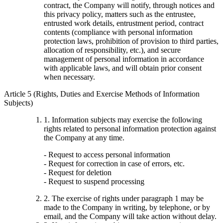
contract, the Company will notify, through notices and
this privacy policy, matters such as the entrustee,
entrusted work details, entrustment period, contract
contents (compliance with personal information
protection laws, prohibition of provision to third parties,
allocation of responsibility, etc.), and secure
management of personal information in accordance
with applicable laws, and will obtain prior consent
when necessary.
Article 5 (Rights, Duties and Exercise Methods of Information
Subjects)
1. Information subjects may exercise the following
rights related to personal information protection against
the Company at any time.
- Request to access personal information
- Request for correction in case of errors, etc.
- Request for deletion
- Request to suspend processing
2. The exercise of rights under paragraph 1 may be
made to the Company in writing, by telephone, or by
email, and the Company will take action without delay.