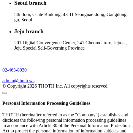
Seoul branch
5th floor, G-lite Building, 43-11 Seongnae-dong, Gangdong-
gu, Seoul
Jeju branch
201 Digital Convergence Center, 241 Cheomdan-ro, Jeju-si,
Jeju Special Self-Governing Province
02-463-8030
admin@thoth.ws
© Copyright 2026 THOTH Inc. All copyrights reserved.
Personal Information Processing Guidelines
THOTH (hereinafter referred to as the "Company") establishes and
discloses the following personal information processing guidelines
in accordance with Article 30 of the Personal Information Protection
Act to protect the personal information of information subjects and