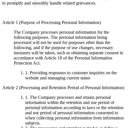
to promptly and smoothly handle related grievances.
Article 1 (Purpose of Processing Personal Information)
The Company processes personal information for the
following purposes. The personal information being
processed will not be used for purposes other than the
following, and if the purpose of use changes, necessary
measures will be taken, such as obtaining separate consent in
accordance with Article 18 of the Personal Information
Protection Act.
1. Providing responses to customer inquiries on the
website and managing current status
Article 2 (Processing and Retention Period of Personal Information)
1. The Company processes and retains personal
information within the retention and use period of
personal information according to laws or the retention
and use period of personal information consented to
when collecting personal information from information
subjects.