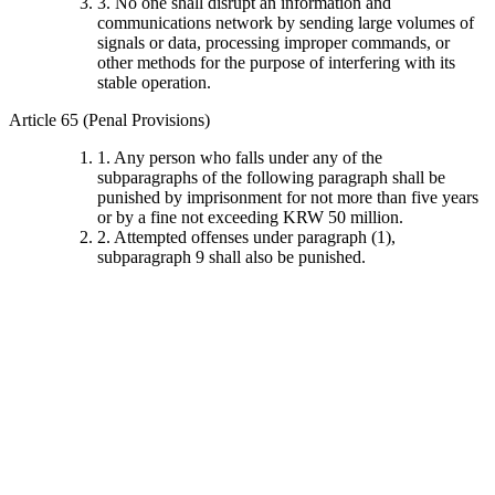
3. No one shall disrupt an information and
communications network by sending large volumes of
signals or data, processing improper commands, or
other methods for the purpose of interfering with its
stable operation.
Article 65 (Penal Provisions)
1. Any person who falls under any of the
subparagraphs of the following paragraph shall be
punished by imprisonment for not more than five years
or by a fine not exceeding KRW 50 million.
2. Attempted offenses under paragraph (1),
subparagraph 9 shall also be punished.