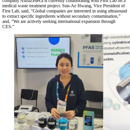
company AstraZeneca is currently collaborating with First Lab on a
medical waste treatment project. Sun-Ae Hwang, Vice President of
First Lab, said, “Global companies are interested in using ultrasound
to extract specific ingredients without secondary contamination,”
and, “We are actively seeking international expansion through
CES.”