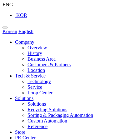
ENG
KOR
Korean
English
Company
Overview
History
Business Area
Customers & Partners
Location
Tech & Service
Technology
Service
Loop Center
Solutions
Solutions
Recycling Solutions
Sorting & Packaging Automation
Custom Automation
Reference
Store
PR Center