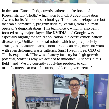
In the same Eureka Park, crowds gathered at the booth of the
Korean startup ‘Thoth,’ which won four CES 2025 Innovation
Awards for its AI robotics technology. Thoth has developed a robot
that can automatically program itself by learning from a human
operator’s demonstrations. This technology, which is also being
focused on by major players like NVIDIA and Google, was
especially highlighted for its application in electric vehicle battery
disassembly. Unlike traditional robots, which require precisely
arranged standardized parts, Thoth’s robot can recognize and work
with even deformed waste batteries. Sang-Hyeong Lee, CEO of
Thoth, explained, “The waste battery industry has high growth
potential, which is why we decided to introduce AI robots in this
field,” and “We are currently supplying products to cell
manufacturers, car manufacturers, and local governments.”