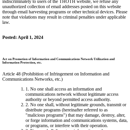
indiscriminately to users of the THOTH website, we refuse any
unauthorized collection of email addresses posted on this website
through email harvesting programs or other technical devices. Please
note that violations may result in criminal penalties under applicable
law.
Posted: April 1, 2024
Act on Promotion of Information and Communications Network Utilization and
Information Protection, etc.
Article 48 (Prohibition of Infringement on Information and
Communications Networks, etc.)
1. No one shall access an information and
communications network without legitimate access
authority or beyond permitted access authority.
2. No one shall, without legitimate grounds, transmit or
distribute programs (hereinafter referred to as
"malicious programs") that may damage, destroy, alter,
or forge information and communications systems, data,
or programs, or interfere with their operation.