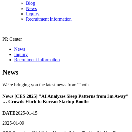
Blog
News
Inquiry
Recruitment Information
PR Center
News
Inquiry
Recruitment Information
News
We're bringing you the latest news from Thoth.
News
[CES 2025] "AI Analyzes Sleep Patterns from 3m Away"
… Crowds Flock to Korean Startup Booths
DATE
2025-01-15
2025-01-09