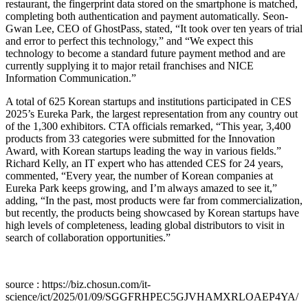
restaurant, the fingerprint data stored on the smartphone is matched,
completing both authentication and payment automatically. Seon-
Gwan Lee, CEO of GhostPass, stated, “It took over ten years of trial
and error to perfect this technology,” and “We expect this
technology to become a standard future payment method and are
currently supplying it to major retail franchises and NICE
Information Communication.”
A total of 625 Korean startups and institutions participated in CES
2025’s Eureka Park, the largest representation from any country out
of the 1,300 exhibitors. CTA officials remarked, “This year, 3,400
products from 33 categories were submitted for the Innovation
Award, with Korean startups leading the way in various fields.”
Richard Kelly, an IT expert who has attended CES for 24 years,
commented, “Every year, the number of Korean companies at
Eureka Park keeps growing, and I’m always amazed to see it,”
adding, “In the past, most products were far from commercialization,
but recently, the products being showcased by Korean startups have
high levels of completeness, leading global distributors to visit in
search of collaboration opportunities.”
source : https://biz.chosun.com/it-
science/ict/2025/01/09/SGGFRHPEC5GJVHAMXRLOAEP4YA/