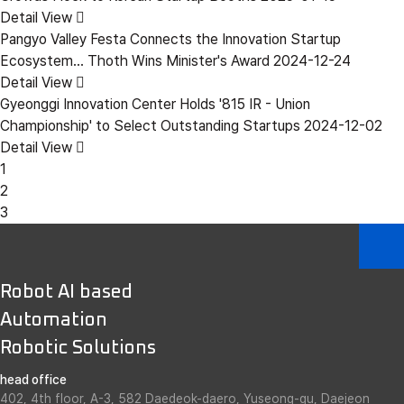
Detail View
Pangyo Valley Festa Connects the Innovation Startup
Ecosystem... Thoth Wins Minister's Award
2024-12-24
Detail View
Gyeonggi Innovation Center Holds '815 IR - Union
Championship' to Select Outstanding Startups
2024-12-02
Detail View
1
2
3
Robot AI based
Automation
Robotic Solutions
head office
402, 4th floor, A-3, 582 Daedeok-daero, Yuseong-gu, Daejeon