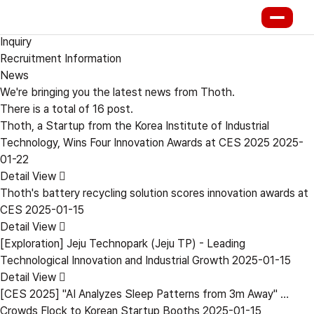
PR Center
News
Inquiry
Recruitment Information
News
We're bringing you the latest news from Thoth.
There is a total of
16
post.
Thoth, a Startup from the Korea Institute of Industrial
Technology, Wins Four Innovation Awards at CES 2025
2025-
01-22
Detail View
Thoth's battery recycling solution scores innovation awards at
CES
2025-01-15
Detail View
[Exploration] Jeju Technopark (Jeju TP) - Leading
Technological Innovation and Industrial Growth
2025-01-15
Detail View
[CES 2025] "AI Analyzes Sleep Patterns from 3m Away" …
Crowds Flock to Korean Startup Booths
2025-01-15